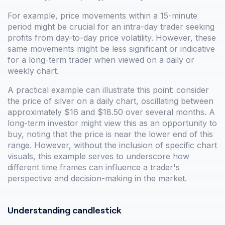
For example, price movements within a 15-minute
period might be crucial for an intra-day trader seeking
profits from day-to-day price volatility. However, these
same movements might be less significant or indicative
for a long-term trader when viewed on a daily or
weekly chart.
A practical example can illustrate this point: consider
the price of silver on a daily chart, oscillating between
approximately $16 and $18.50 over several months. A
long-term investor might view this as an opportunity to
buy, noting that the price is near the lower end of this
range. However, without the inclusion of specific chart
visuals, this example serves to underscore how
different time frames can influence a trader's
perspective and decision-making in the market.
Understanding candlestick