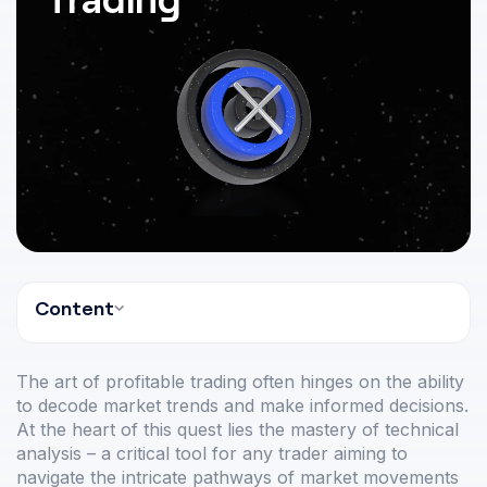
Content
The art of profitable trading often hinges on the ability
to decode market trends and make informed decisions.
At the heart of this quest lies the mastery of technical
analysis – a critical tool for any trader aiming to
navigate the intricate pathways of market movements