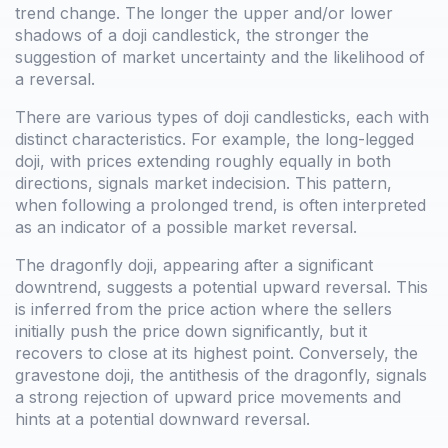
trend change. The longer the upper and/or lower
shadows of a doji candlestick, the stronger the
suggestion of market uncertainty and the likelihood of
a reversal.
There are various types of doji candlesticks, each with
distinct characteristics. For example, the long-legged
doji, with prices extending roughly equally in both
directions, signals market indecision. This pattern,
when following a prolonged trend, is often interpreted
as an indicator of a possible market reversal.
The dragonfly doji, appearing after a significant
downtrend, suggests a potential upward reversal. This
is inferred from the price action where the sellers
initially push the price down significantly, but it
recovers to close at its highest point. Conversely, the
gravestone doji, the antithesis of the dragonfly, signals
a strong rejection of upward price movements and
hints at a potential downward reversal.