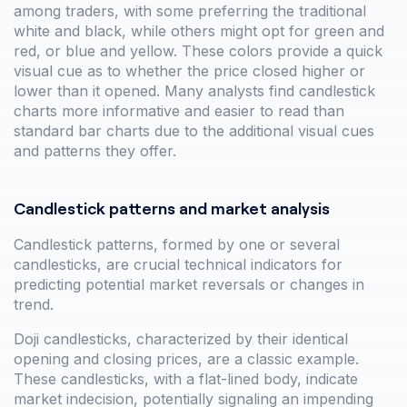
among traders, with some preferring the traditional
white and black, while others might opt for green and
red, or blue and yellow. These colors provide a quick
visual cue as to whether the price closed higher or
lower than it opened. Many analysts find candlestick
charts more informative and easier to read than
standard bar charts due to the additional visual cues
and patterns they offer.
Candlestick patterns and market analysis
Candlestick patterns, formed by one or several
candlesticks, are crucial technical indicators for
predicting potential market reversals or changes in
trend.
Doji candlesticks, characterized by their identical
opening and closing prices, are a classic example.
These candlesticks, with a flat-lined body, indicate
market indecision, potentially signaling an impending