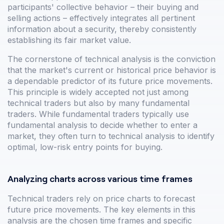
participants' collective behavior – their buying and
selling actions – effectively integrates all pertinent
information about a security, thereby consistently
establishing its fair market value.
The cornerstone of technical analysis is the conviction
that the market's current or historical price behavior is
a dependable predictor of its future price movements.
This principle is widely accepted not just among
technical traders but also by many fundamental
traders. While fundamental traders typically use
fundamental analysis to decide whether to enter a
market, they often turn to technical analysis to identify
optimal, low-risk entry points for buying.
Analyzing charts across various time frames
Technical traders rely on price charts to forecast
future price movements. The key elements in this
analysis are the chosen time frames and specific