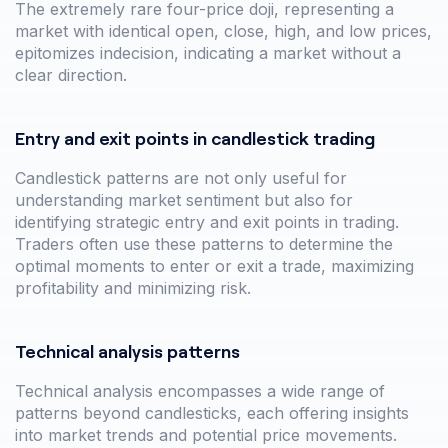
The extremely rare four-price doji, representing a
market with identical open, close, high, and low prices,
epitomizes indecision, indicating a market without a
clear direction.
Entry and exit points in candlestick trading
Candlestick patterns are not only useful for
understanding market sentiment but also for
identifying strategic entry and exit points in trading.
Traders often use these patterns to determine the
optimal moments to enter or exit a trade, maximizing
profitability and minimizing risk.
Technical analysis patterns
Technical analysis encompasses a wide range of
patterns beyond candlesticks, each offering insights
into market trends and potential price movements.