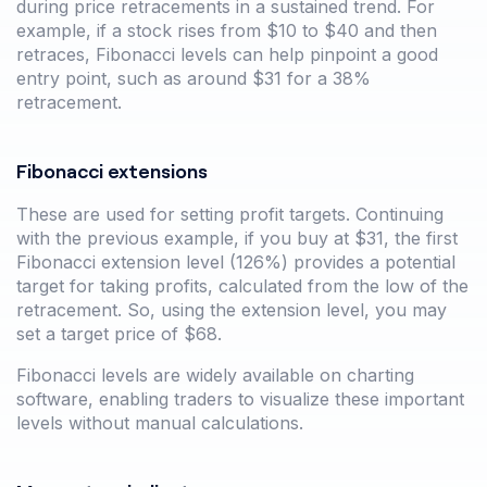
during price retracements in a sustained trend. For
example, if a stock rises from $10 to $40 and then
retraces, Fibonacci levels can help pinpoint a good
entry point, such as around $31 for a 38%
retracement.
Fibonacci extensions
These are used for setting profit targets. Continuing
with the previous example, if you buy at $31, the first
Fibonacci extension level (126%) provides a potential
target for taking profits, calculated from the low of the
retracement. So, using the extension level, you may
set a target price of $68.
Fibonacci levels are widely available on charting
software, enabling traders to visualize these important
levels without manual calculations.