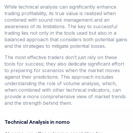
While technical analysis can significantly enhance
trading profitability, its true value is realized when
combined with sound risk management and an
awareness of its limitations. The key to successful
trading lies not only in the tools used but also in a
balanced approach that considers both potential gains
and the strategies to mitigate potential losses.
The most effective traders don’t just rely on these
tools for success; they also dedicate significant effort
to preparing for scenarios when the market moves
against their predictions. This approach includes
understanding the role of volume analysis, which,
when combined with other technical indicators, can
provide a more comprehensive view of market trends
and the strength behind them.
Technical Analysis in nomo