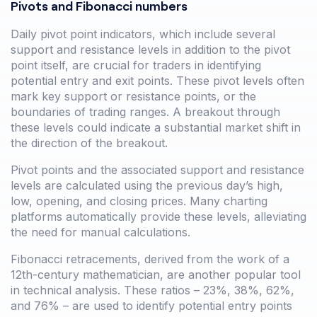
Pivots and Fibonacci numbers
Daily pivot point indicators, which include several
support and resistance levels in addition to the pivot
point itself, are crucial for traders in identifying
potential entry and exit points. These pivot levels often
mark key support or resistance points, or the
boundaries of trading ranges. A breakout through
these levels could indicate a substantial market shift in
the direction of the breakout.
Pivot points and the associated support and resistance
levels are calculated using the previous day’s high,
low, opening, and closing prices. Many charting
platforms automatically provide these levels, alleviating
the need for manual calculations.
Fibonacci retracements, derived from the work of a
12th-century mathematician, are another popular tool
in technical analysis. These ratios – 23%, 38%, 62%,
and 76% – are used to identify potential entry points