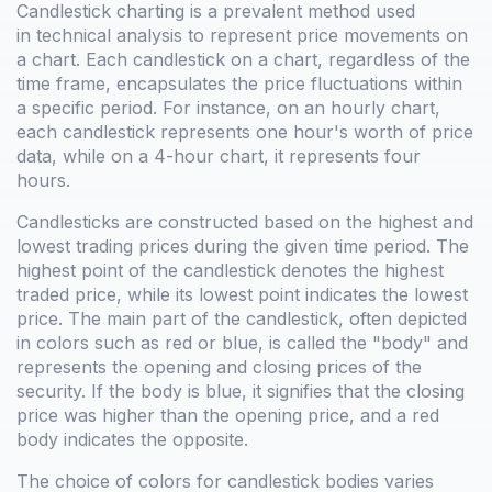
Candlestick charting is a prevalent method used
in technical analysis to represent price movements on
a chart. Each candlestick on a chart, regardless of the
time frame, encapsulates the price fluctuations within
a specific period. For instance, on an hourly chart,
each candlestick represents one hour's worth of price
data, while on a 4-hour chart, it represents four
hours.
Candlesticks are constructed based on the highest and
lowest trading prices during the given time period. The
highest point of the candlestick denotes the highest
traded price, while its lowest point indicates the lowest
price. The main part of the candlestick, often depicted
in colors such as red or blue, is called the "body" and
represents the opening and closing prices of the
security. If the body is blue, it signifies that the closing
price was higher than the opening price, and a red
body indicates the opposite.
The choice of colors for candlestick bodies varies