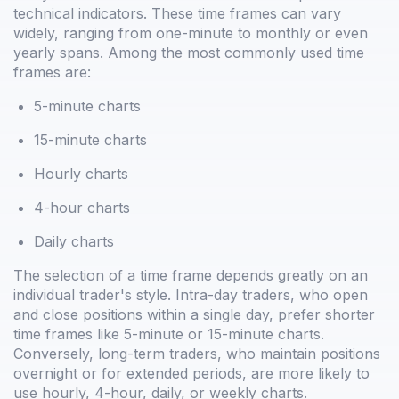
technical indicators. These time frames can vary
widely, ranging from one-minute to monthly or even
yearly spans. Among the most commonly used time
frames are:
5-minute charts
15-minute charts
Hourly charts
4-hour charts
Daily charts
The selection of a time frame depends greatly on an
individual trader's style. Intra-day traders, who open
and close positions within a single day, prefer shorter
time frames like 5-minute or 15-minute charts.
Conversely, long-term traders, who maintain positions
overnight or for extended periods, are more likely to
use hourly, 4-hour, daily, or weekly charts.