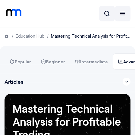
/
Education Hub
/
Mastering Technical Analysis for Profitable Trading
Popular
Beginner
Intermediate
Adva
Articles
Mastering Technical
Analysis for Profitable
Trading