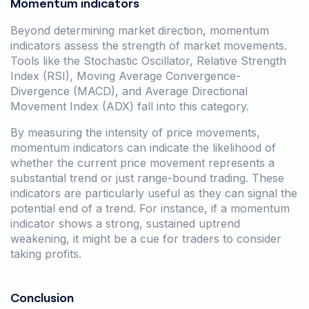
Momentum indicators
Beyond determining market direction, momentum
indicators assess the strength of market movements.
Tools like the Stochastic Oscillator, Relative Strength
Index (RSI), Moving Average Convergence-
Divergence (MACD), and Average Directional
Movement Index (ADX) fall into this category.
By measuring the intensity of price movements,
momentum indicators can indicate the likelihood of
whether the current price movement represents a
substantial trend or just range-bound trading. These
indicators are particularly useful as they can signal the
potential end of a trend. For instance, if a momentum
indicator shows a strong, sustained uptrend
weakening, it might be a cue for traders to consider
taking profits.
Conclusion