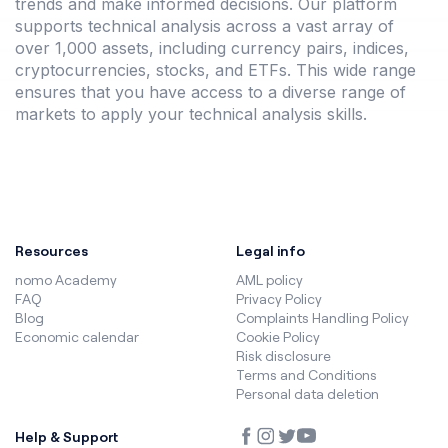
trends and make informed decisions. Our platform
supports technical analysis across a vast array of
over 1,000 assets, including currency pairs, indices,
cryptocurrencies, stocks, and ETFs. This wide range
ensures that you have access to a diverse range of
markets to apply your technical analysis skills.
Resources
Legal info
nomo Academy
AML policy
FAQ
Privacy Policy
Blog
Complaints Handling Policy
Economic calendar
Cookie Policy
Risk disclosure
Terms and Conditions
Personal data deletion
Help & Support