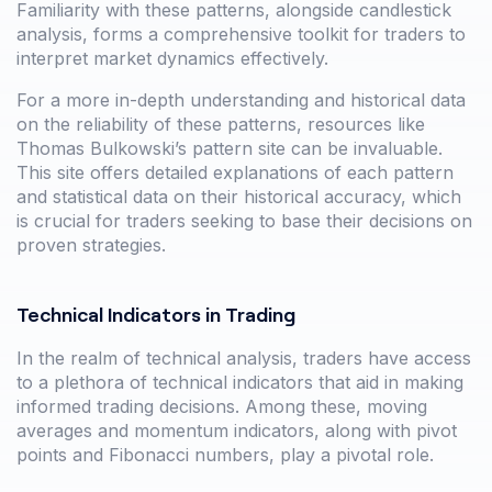
Familiarity with these patterns, alongside candlestick
analysis, forms a comprehensive toolkit for traders to
interpret market dynamics effectively.
For a more in-depth understanding and historical data
on the reliability of these patterns, resources like
Thomas Bulkowski’s pattern site can be invaluable.
This site offers detailed explanations of each pattern
and statistical data on their historical accuracy, which
is crucial for traders seeking to base their decisions on
proven strategies.
Technical Indicators in Trading
In the realm of technical analysis, traders have access
to a plethora of technical indicators that aid in making
informed trading decisions. Among these, moving
averages and momentum indicators, along with pivot
points and Fibonacci numbers, play a pivotal role.