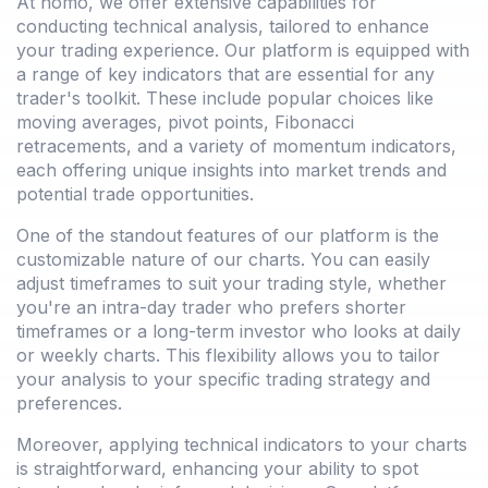
At nomo, we offer extensive capabilities for
conducting technical analysis, tailored to enhance
your trading experience. Our platform is equipped with
a range of key indicators that are essential for any
trader's toolkit. These include popular choices like
moving averages, pivot points, Fibonacci
retracements, and a variety of momentum indicators,
each offering unique insights into market trends and
potential trade opportunities.
One of the standout features of our platform is the
customizable nature of our charts. You can easily
adjust timeframes to suit your trading style, whether
you're an intra-day trader who prefers shorter
timeframes or a long-term investor who looks at daily
or weekly charts. This flexibility allows you to tailor
your analysis to your specific trading strategy and
preferences.
Moreover, applying technical indicators to your charts
is straightforward, enhancing your ability to spot