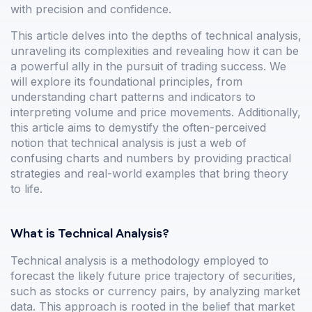
with precision and confidence.
This article delves into the depths of technical analysis,
unraveling its complexities and revealing how it can be
a powerful ally in the pursuit of trading success. We
will explore its foundational principles, from
understanding chart patterns and indicators to
interpreting volume and price movements. Additionally,
this article aims to demystify the often-perceived
notion that technical analysis is just a web of
confusing charts and numbers by providing practical
strategies and real-world examples that bring theory
to life.
What is Technical Analysis?
Technical analysis is a methodology employed to
forecast the likely future price trajectory of securities,
such as stocks or currency pairs, by analyzing market
data. This approach is rooted in the belief that market