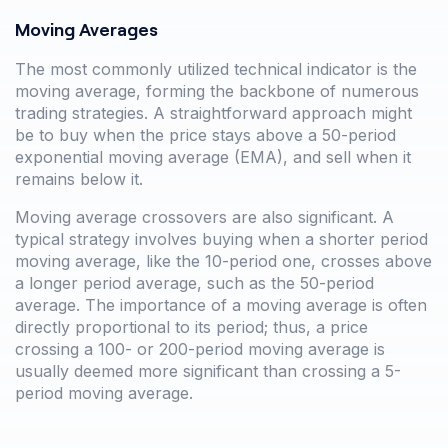
Moving Averages
The most commonly utilized technical indicator is the
moving average, forming the backbone of numerous
trading strategies. A straightforward approach might
be to buy when the price stays above a 50-period
exponential moving average (EMA), and sell when it
remains below it.
Moving average crossovers are also significant. A
typical strategy involves buying when a shorter period
moving average, like the 10-period one, crosses above
a longer period average, such as the 50-period
average. The importance of a moving average is often
directly proportional to its period; thus, a price
crossing a 100- or 200-period moving average is
usually deemed more significant than crossing a 5-
period moving average.