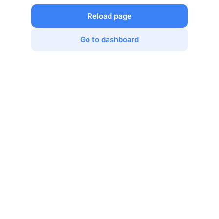
Reload page
Go to dashboard