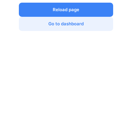
Reload page
Go to dashboard