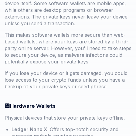
device itself. Some software wallets are mobile apps,
while others are desktop programs or browser
extensions. The private keys never leave your device
unless you send a transaction.
This makes software wallets more secure than web-
based wallets, where your keys are stored by a third-
party online server. However, you'll need to take steps
to secure your device, as malware infections could
potentially expose your private keys.
If you lose your device or it gets damaged, you could
lose access to your crypto funds unless you have a
backup of your private keys or seed phrase.
💾Hardware Wallets
Physical devices that store your private keys offline.
Ledger Nano X:
Offers top-notch security and
supports multiple cryptocurrencies.