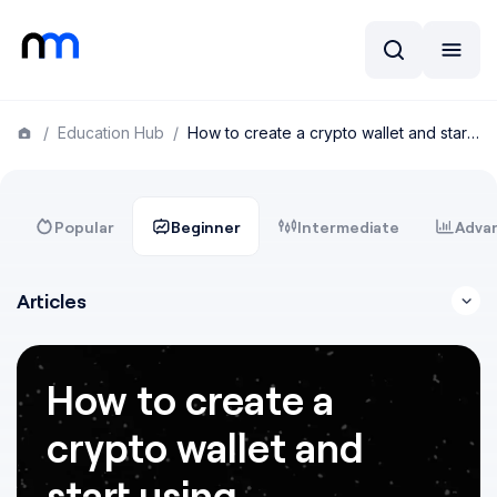
/
Education Hub
/
How to create a crypto wallet and start using cryptocurrencies
Popular
Beginner
Intermediate
Adva
Articles
How to create a
crypto wallet and
start using