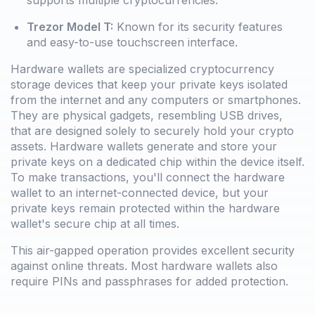
Trezor Model T:
Known for its security features
and easy-to-use touchscreen interface.
Hardware wallets are specialized cryptocurrency
storage devices that keep your private keys isolated
from the internet and any computers or smartphones.
They are physical gadgets, resembling USB drives,
that are designed solely to securely hold your crypto
assets. Hardware wallets generate and store your
private keys on a dedicated chip within the device itself.
To make transactions, you'll connect the hardware
wallet to an internet-connected device, but your
private keys remain protected within the hardware
wallet's secure chip at all times.
This air-gapped operation provides excellent security
against online threats. Most hardware wallets also
require PINs and passphrases for added protection.