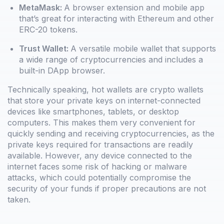
MetaMask:
A browser extension and mobile app
that’s great for interacting with Ethereum and other
ERC-20 tokens.
Trust Wallet:
A versatile mobile wallet that supports
a wide range of cryptocurrencies and includes a
built-in DApp browser.
Technically speaking, hot wallets are crypto wallets
that store your private keys on internet-connected
devices like smartphones, tablets, or desktop
computers. This makes them very convenient for
quickly sending and receiving cryptocurrencies, as the
private keys required for transactions are readily
available. However, any device connected to the
internet faces some risk of hacking or malware
attacks, which could potentially compromise the
security of your funds if proper precautions are not
taken.