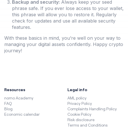
Backup and security:
Always keep your seed
phrase safe. If you ever lose access to your wallet,
this phrase will allow you to restore it. Regularly
check for updates and use all available security
features.
With these basics in mind, you’re well on your way to
managing your digital assets confidently. Happy crypto
journey!
Resources
Legal info
nomo Academy
AML policy
FAQ
Privacy Policy
Blog
Complaints Handling Policy
Economic calendar
Cookie Policy
Risk disclosure
Terms and Conditions