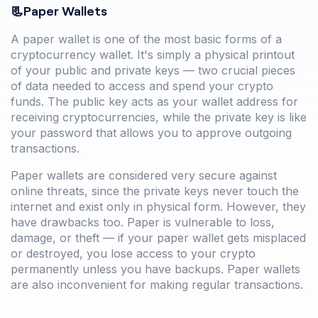
📃Paper Wallets
A paper wallet is one of the most basic forms of a
cryptocurrency wallet. It's simply a physical printout
of your public and private keys — two crucial pieces
of data needed to access and spend your crypto
funds. The public key acts as your wallet address for
receiving cryptocurrencies, while the private key is like
your password that allows you to approve outgoing
transactions.
Paper wallets are considered very secure against
online threats, since the private keys never touch the
internet and exist only in physical form. However, they
have drawbacks too. Paper is vulnerable to loss,
damage, or theft — if your paper wallet gets misplaced
or destroyed, you lose access to your crypto
permanently unless you have backups. Paper wallets
are also inconvenient for making regular transactions.