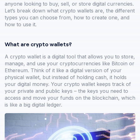
anyone looking to buy, sell, or store digital currencies.
Let’s break down what crypto wallets are, the different
types you can choose from, how to create one, and
how to use it.
What are crypto wallets?
A crypto wallet is a digital tool that allows you to store,
manage, and use your cryptocurrencies like Bitcoin or
Ethereum. Think of it like a digital version of your
physical wallet, but instead of holding cash, it holds
your digital money. Your crypto wallet keeps track of
your private and public keys – the keys you need to
access and move your funds on the blockchain, which
is like a big digital ledger.