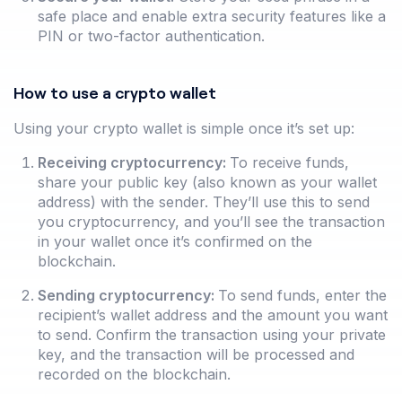
safe place and enable extra security features like a
PIN or two-factor authentication.
How to use a crypto wallet
Using your crypto wallet is simple once it’s set up:
Receiving cryptocurrency:
To receive funds,
share your public key (also known as your wallet
address) with the sender. They’ll use this to send
you cryptocurrency, and you’ll see the transaction
in your wallet once it’s confirmed on the
blockchain.
Sending cryptocurrency:
To send funds, enter the
recipient’s wallet address and the amount you want
to send. Confirm the transaction using your private
key, and the transaction will be processed and
recorded on the blockchain.