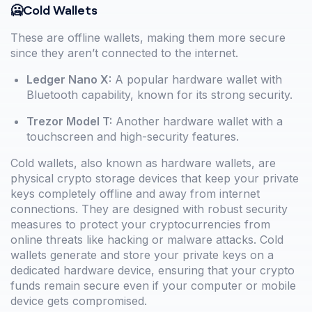
🥶Cold Wallets
These are offline wallets, making them more secure
since they aren’t connected to the internet.
Ledger Nano X:
A popular hardware wallet with
Bluetooth capability, known for its strong security.
Trezor Model T:
Another hardware wallet with a
touchscreen and high-security features.
Cold wallets, also known as hardware wallets, are
physical crypto storage devices that keep your private
keys completely offline and away from internet
connections. They are designed with robust security
measures to protect your cryptocurrencies from
online threats like hacking or malware attacks. Cold
wallets generate and store your private keys on a
dedicated hardware device, ensuring that your crypto
funds remain secure even if your computer or mobile
device gets compromised.