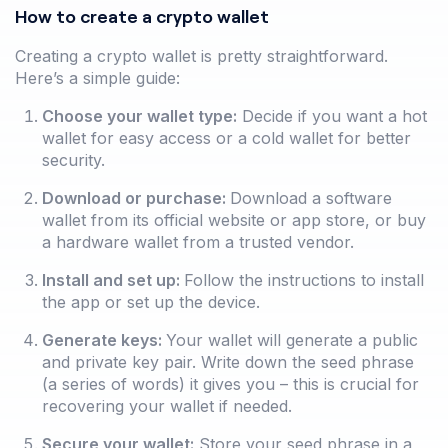
How to create a crypto wallet
Creating a crypto wallet is pretty straightforward.
Here’s a simple guide:
Choose your wallet type:
Decide if you want a hot
wallet for easy access or a cold wallet for better
security.
Download or purchase:
Download a software
wallet from its official website or app store, or buy
a hardware wallet from a trusted vendor.
Install and set up:
Follow the instructions to install
the app or set up the device.
Generate keys:
Your wallet will generate a public
and private key pair. Write down the seed phrase
(a series of words) it gives you – this is crucial for
recovering your wallet if needed.
Secure your wallet:
Store your seed phrase in a