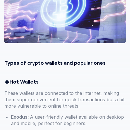
Types of crypto wallets and popular ones
🔥Hot Wallets
These wallets are connected to the internet, making
them super convenient for quick transactions but a bit
more vulnerable to online threats.
Exodus:
A user-friendly wallet available on desktop
and mobile, perfect for beginners.