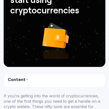
cryptocurrencies
Content
If you’re getting into the world of cryptocurrencies,
one of the first things you need to get a handle on is
crypto wallets. These nifty tools are essential for