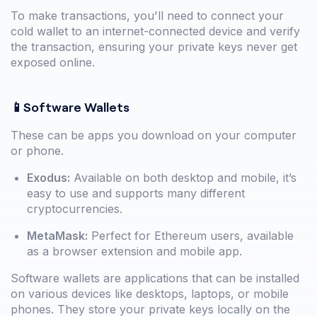
To make transactions, you'll need to connect your
cold wallet to an internet-connected device and verify
the transaction, ensuring your private keys never get
exposed online.
📱Software Wallets
These can be apps you download on your computer
or phone.
Exodus:
Available on both desktop and mobile, it’s
easy to use and supports many different
cryptocurrencies.
MetaMask:
Perfect for Ethereum users, available
as a browser extension and mobile app.
Software wallets are applications that can be installed
on various devices like desktops, laptops, or mobile
phones. They store your private keys locally on the