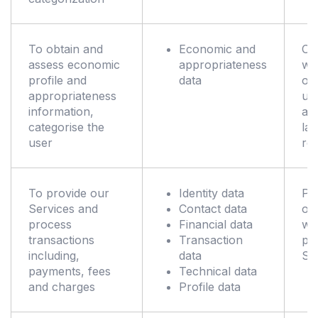
To obtain and
Economic and
Co
assess economic
appropriateness
wit
profile and
data
obl
appropriateness
un
information,
ap
categorise the
la
user
reg
To provide our
Identity data
Pe
Services and
Contact data
of 
process
Financial data
wh
transactions
Transaction
pr
including,
data
Se
payments, fees
Technical data
and charges
Profile data