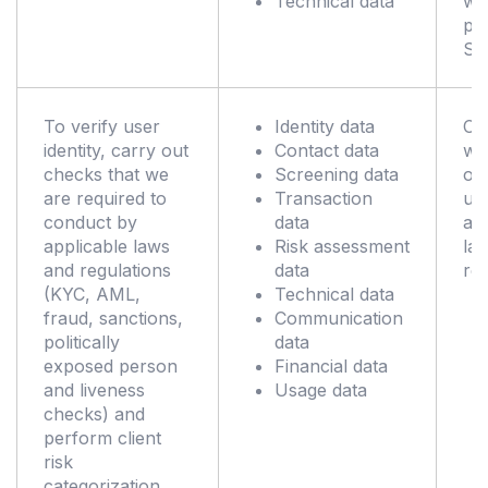
Technical data
wh
pr
Se
To verify user
Identity data
Co
identity, carry out
Contact data
wit
checks that we
Screening data
obl
are required to
Transaction
un
conduct by
data
ap
applicable laws
Risk assessment
la
and regulations
data
reg
(KYC, AML,
Technical data
fraud, sanctions,
Communication
politically
data
exposed person
Financial data
and liveness
Usage data
checks) and
perform client
risk
categorization