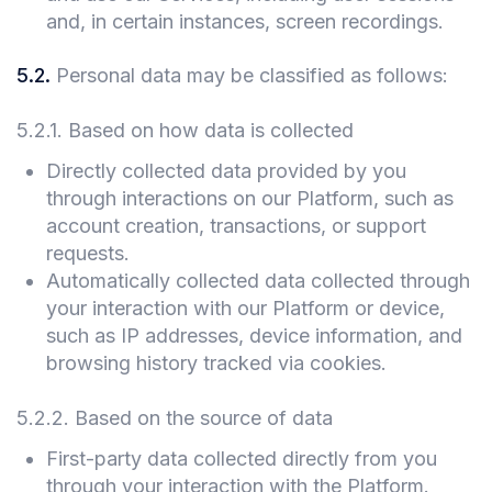
and, in certain instances, screen recordings.
5.2
.
Personal data may be classified as follows:
5.2.1
.
Based on how data is collected
Directly collected data provided by you
through interactions on our Platform, such as
account creation, transactions, or support
requests.
Automatically collected data collected through
your interaction with our Platform or device,
such as IP addresses, device information, and
browsing history tracked via cookies.
5.2.2
.
Based on the source of data
First-party data collected directly from you
through your interaction with the Platform.