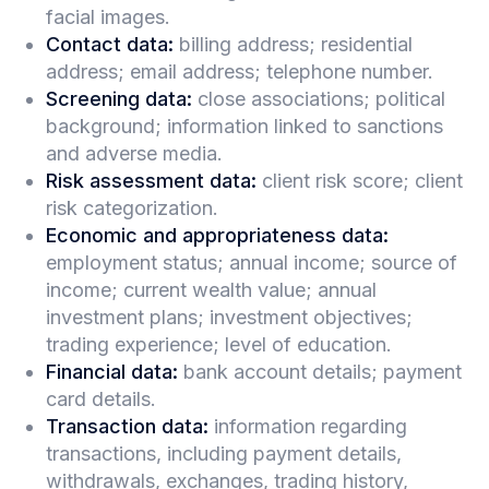
facial images.
Contact data:
billing address; residential
address; email address; telephone number.
Screening data:
close associations; political
background; information linked to sanctions
and adverse media.
Risk assessment data:
client risk score; client
risk categorization.
Economic and appropriateness data:
employment status; annual income; source of
income; current wealth value; annual
investment plans; investment objectives;
trading experience; level of education.
Financial data:
bank account details; payment
card details.
Transaction data:
information regarding
transactions, including payment details,
withdrawals, exchanges, trading history,