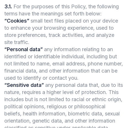
3.1
.
For the purposes of this Policy, the following
terms have the meanings set forth below:
“Cookies”
small text files placed on your device
to enhance your browsing experience, used to
store preferences, track activities, and analyze
site traffic.
“Personal data”
any information relating to an
identified or identifiable individual, including but
not limited to name, email address, phone number,
financial data, and other information that can be
used to identify or contact you.
“Sensitive data”
any personal data that, due to its
nature, requires a higher level of protection. This
includes but is not limited to racial or ethnic origin,
political opinions, religious or philosophical
beliefs, health information, biometric data, sexual
orientation, genetic data, and other information
classified as sensitive under applicable data