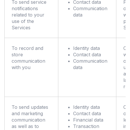
To send service
Contact data
Pe
notifications
Communication
of 
related to your
data
wh
use of the
pr
Services
Se
To record and
Identity data
Co
store
Contact data
wit
communication
Communication
obl
with you
data
un
ap
la
reg
To send updates
Identity data
Co
and marketing
Contact data
ou
communication
Financial data
leg
as well as to
Transaction
int