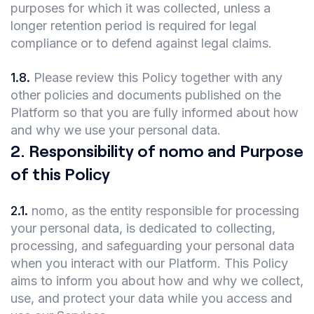
purposes for which it was collected, unless a
longer retention period is required for legal
compliance or to defend against legal claims.
1.8
.
Please review this Policy together with any
other policies and documents published on the
Platform so that you are fully informed about how
and why we use your personal data.
2
.
Responsibility of nomo and Purpose
of this Policy
2.1
.
nomo, as the entity responsible for processing
your personal data, is dedicated to collecting,
processing, and safeguarding your personal data
when you interact with our Platform. This Policy
aims to inform you about how and why we collect,
use, and protect your data while you access and