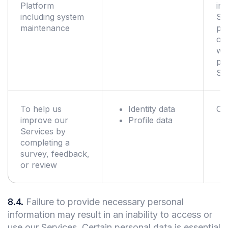
Platform
im
including system
Ser
maintenance
pe
of 
wh
pr
Se
To help us
Identity data
Co
improve our
Profile data
Services by
completing a
survey, feedback,
or review
8.4
.
Failure to provide necessary personal
information may result in an inability to access or
use our Services. Certain personal data is essential