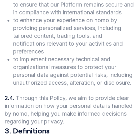
to ensure that our Platform remains secure and
in compliance with international standards
to enhance your experience on nomo by
providing personalized services, including
tailored content, trading tools, and
notifications relevant to your activities and
preferences
to implement necessary technical and
organizational measures to protect your
personal data against potential risks, including
unauthorized access, alteration, or disclosure.
2.4
.
Through this Policy, we aim to provide clear
information on how your personal data is handled
by nomo, helping you make informed decisions
regarding your privacy.
3
.
Definitions