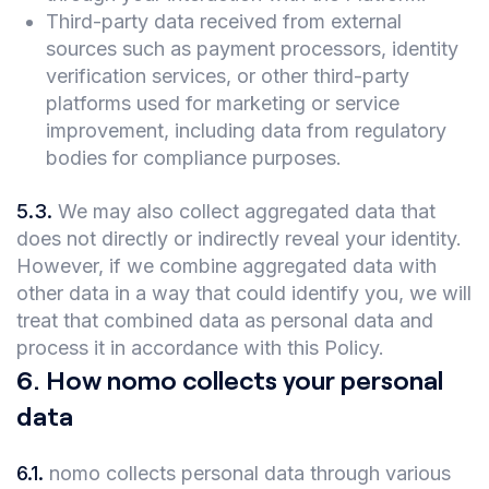
Third-party data received from external
sources such as payment processors, identity
verification services, or other third-party
platforms used for marketing or service
improvement, including data from regulatory
bodies for compliance purposes.
5.3
.
We may also collect aggregated data that
does not directly or indirectly reveal your identity.
However, if we combine aggregated data with
other data in a way that could identify you, we will
treat that combined data as personal data and
process it in accordance with this Policy.
6
.
How nomo collects your personal
data
6.1
.
nomo collects personal data through various