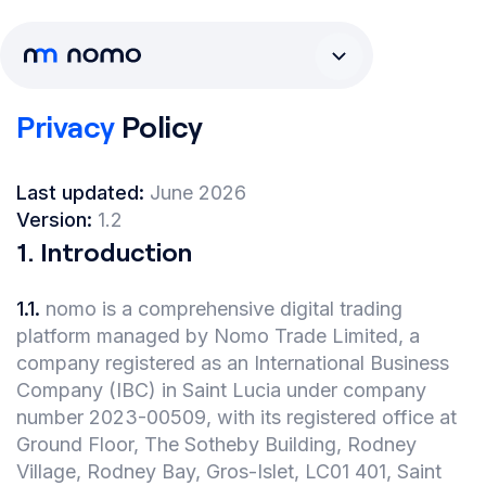
Privacy
Policy
Last updated:
June 2026
Version:
1.2
1
.
Introduction
1.1
.
nomo is a comprehensive digital trading
platform managed by Nomo Trade Limited, a
company registered as an International Business
Company (IBC) in Saint Lucia under company
number 2023-00509, with its registered office at
Ground Floor, The Sotheby Building, Rodney
Village, Rodney Bay, Gros-Islet, LC01 401, Saint