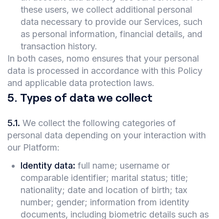
these users, we collect additional personal
data necessary to provide our Services, such
as personal information, financial details, and
transaction history.
In both cases, nomo ensures that your personal
data is processed in accordance with this Policy
and applicable data protection laws.
5
.
Types of data we collect
5.1
.
We collect the following categories of
personal data depending on your interaction with
our Platform:
Identity data:
full name; username or
comparable identifier; marital status; title;
nationality; date and location of birth; tax
number; gender; information from identity
documents, including biometric details such as