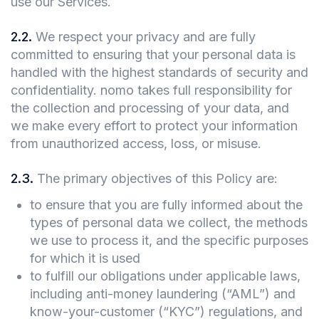
use our Services.
2.2
.
We respect your privacy and are fully
committed to ensuring that your personal data is
handled with the highest standards of security and
confidentiality. nomo takes full responsibility for
the collection and processing of your data, and
we make every effort to protect your information
from unauthorized access, loss, or misuse.
2.3
.
The primary objectives of this Policy are:
to ensure that you are fully informed about the
types of personal data we collect, the methods
we use to process it, and the specific purposes
for which it is used
to fulfill our obligations under applicable laws,
including anti-money laundering (“AML”) and
know-your-customer (“KYC”) regulations, and