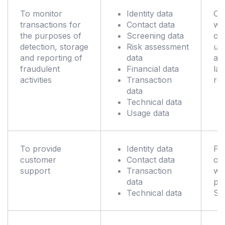
To monitor
Identity data
Co
transactions for
Contact data
wit
the purposes of
Screening data
obl
detection, storage
Risk assessment
un
and reporting of
data
ap
fraudulent
Financial data
la
activities
Transaction
reg
data
Technical data
Usage data
To provide
Identity data
Pe
customer
Contact data
of 
support
Transaction
wh
data
pr
Technical data
Se