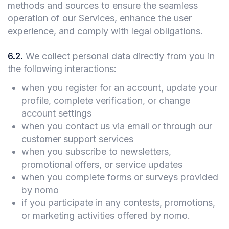
methods and sources to ensure the seamless
operation of our Services, enhance the user
experience, and comply with legal obligations.
6.2
.
We collect personal data directly from you in
the following interactions:
when you register for an account, update your
profile, complete verification, or change
account settings
when you contact us via email or through our
customer support services
when you subscribe to newsletters,
promotional offers, or service updates
when you complete forms or surveys provided
by nomo
if you participate in any contests, promotions,
or marketing activities offered by nomo.