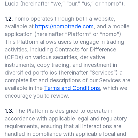
Lucia (hereinafter “we,” “our,” “us,” or “nomo”).
1.2
.
nomo operates through both a website,
available at
https://nomotrade.com
, and a mobile
application (hereinafter “Platform” or “nomo”).
This Platform allows users to engage in trading
activities, including Contracts for Difference
(CFDs) on various securities, derivative
instruments, copy trading, and investment in
diversified portfolios (hereinafter “Services”) a
complete list and descriptions of our Services are
available in the
Terms and Conditions
, which we
encourage you to review.
1.3
.
The Platform is designed to operate in
accordance with applicable legal and regulatory
requirements, ensuring that all interactions are
handled in compliance with applicable local and