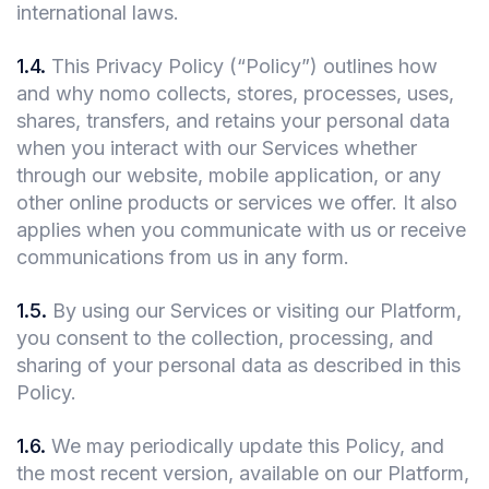
international laws.
1.4
.
This Privacy Policy (“Policy”) outlines how
and why nomo collects, stores, processes, uses,
shares, transfers, and retains your personal data
when you interact with our Services whether
through our website, mobile application, or any
other online products or services we offer. It also
applies when you communicate with us or receive
communications from us in any form.
1.5
.
By using our Services or visiting our Platform,
you consent to the collection, processing, and
sharing of your personal data as described in this
Policy.
1.6
.
We may periodically update this Policy, and
the most recent version, available on our Platform,