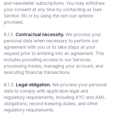
and newsletter subscriptions. You may withdraw
your consent at any time by contacting us (see
Section 19) or by using the opt-out options
provided.
8.1.2
.
Contractual necessity.
We process your
personal data when necessary to perform our
agreement with you or to take steps at your
request prior to entering into an agreement. This
includes providing access to our Services,
processing trades, managing your account, and
executing financial transactions.
8.1.3
.
Legal obligation.
We process your personal
data to comply with applicable legal and
regulatory requirements, including KYC and AML
obligations, record-keeping duties, and other
regulatory requirements.