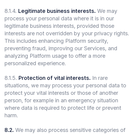
8.1.4
.
Legitimate business interests.
We may
process your personal data where it is in our
legitimate business interests, provided those
interests are not overridden by your privacy rights.
This includes enhancing Platform security,
preventing fraud, improving our Services, and
analyzing Platform usage to offer a more
personalized experience.
8.1.5
.
Protection of vital interests.
In rare
situations, we may process your personal data to
protect your vital interests or those of another
person, for example in an emergency situation
where data is required to protect life or prevent
harm.
8.2
.
We may also process sensitive categories of