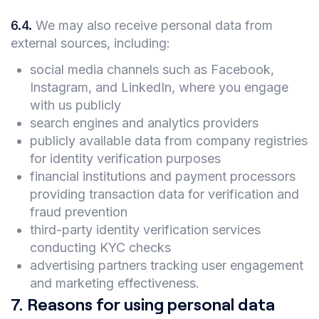
6.4
.
We may also receive personal data from
external sources, including:
social media channels such as Facebook,
Instagram, and LinkedIn, where you engage
with us publicly
search engines and analytics providers
publicly available data from company registries
for identity verification purposes
financial institutions and payment processors
providing transaction data for verification and
fraud prevention
third-party identity verification services
conducting KYC checks
advertising partners tracking user engagement
and marketing effectiveness.
7
.
Reasons for using personal data