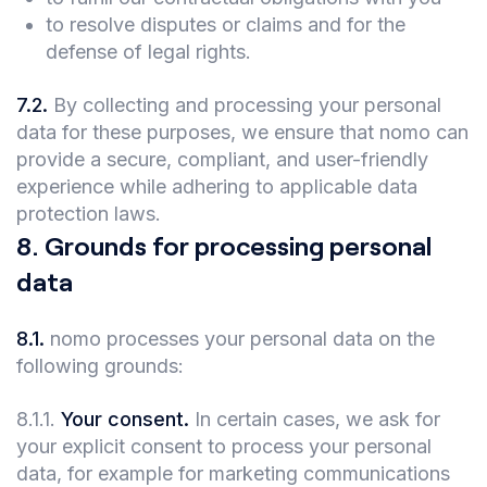
to resolve disputes or claims and for the
defense of legal rights.
7.2
.
By collecting and processing your personal
data for these purposes, we ensure that nomo can
provide a secure, compliant, and user-friendly
experience while adhering to applicable data
protection laws.
8
.
Grounds for processing personal
data
8.1
.
nomo processes your personal data on the
following grounds:
8.1.1
.
Your consent.
In certain cases, we ask for
your explicit consent to process your personal
data, for example for marketing communications