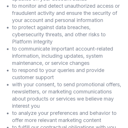
to monitor and detect unauthorized access or
fraudulent activity and ensure the security of
your account and personal information
to protect against data breaches,
cybersecurity threats, and other risks to
Platform integrity
to communicate important account-related
information, including updates, system
maintenance, or service changes
to respond to your queries and provide
customer support
with your consent, to send promotional offers,
newsletters, or marketing communications
about products or services we believe may
interest you
to analyze your preferences and behavior to
offer more relevant marketing content
to fulfill our contractual obligations with you