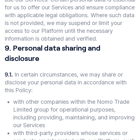
for us to offer our Services and ensure compliance
with applicable legal obligations. Where such data
is not provided, we may suspend or limit your
access to our Platform until the necessary
information is obtained and verified.
9
.
Personal data sharing and
disclosure
9.1
.
In certain circumstances, we may share or
disclose your personal data in accordance with
this Policy:
with other companies within the Nomo Trade
Limited group for operational purposes,
including providing, maintaining, and improving
our Services
with third-party providers whose services or