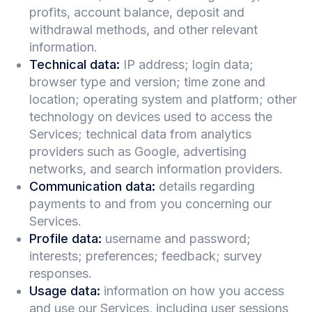
profits, account balance, deposit and
withdrawal methods, and other relevant
information.
Technical data:
IP address; login data;
browser type and version; time zone and
location; operating system and platform; other
technology on devices used to access the
Services; technical data from analytics
providers such as Google, advertising
networks, and search information providers.
Communication data:
details regarding
payments to and from you concerning our
Services.
Profile data:
username and password;
interests; preferences; feedback; survey
responses.
Usage data:
information on how you access
and use our Services, including user sessions