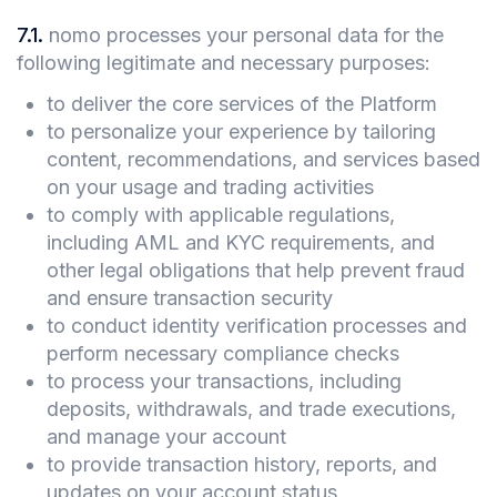
7.1
.
nomo processes your personal data for the
following legitimate and necessary purposes:
to deliver the core services of the Platform
to personalize your experience by tailoring
content, recommendations, and services based
on your usage and trading activities
to comply with applicable regulations,
including AML and KYC requirements, and
other legal obligations that help prevent fraud
and ensure transaction security
to conduct identity verification processes and
perform necessary compliance checks
to process your transactions, including
deposits, withdrawals, and trade executions,
and manage your account
to provide transaction history, reports, and
updates on your account status