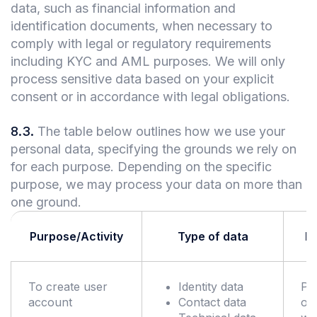
data, such as financial information and
identification documents, when necessary to
comply with legal or regulatory requirements
including KYC and AML purposes. We will only
process sensitive data based on your explicit
consent or in accordance with legal obligations.
8.3
.
The table below outlines how we use your
personal data, specifying the grounds we rely on
for each purpose. Depending on the specific
purpose, we may process your data on more than
one ground.
Purpose/Activity
Type of data
Le
To create user
Identity data
Pe
account
Contact data
of 