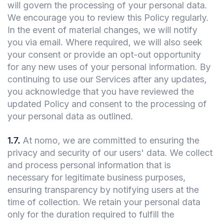
will govern the processing of your personal data.
We encourage you to review this Policy regularly.
In the event of material changes, we will notify
you via email. Where required, we will also seek
your consent or provide an opt-out opportunity
for any new uses of your personal information. By
continuing to use our Services after any updates,
you acknowledge that you have reviewed the
updated Policy and consent to the processing of
your personal data as outlined.
1.7
.
At nomo, we are committed to ensuring the
privacy and security of our users' data. We collect
and process personal information that is
necessary for legitimate business purposes,
ensuring transparency by notifying users at the
time of collection. We retain your personal data
only for the duration required to fulfill the