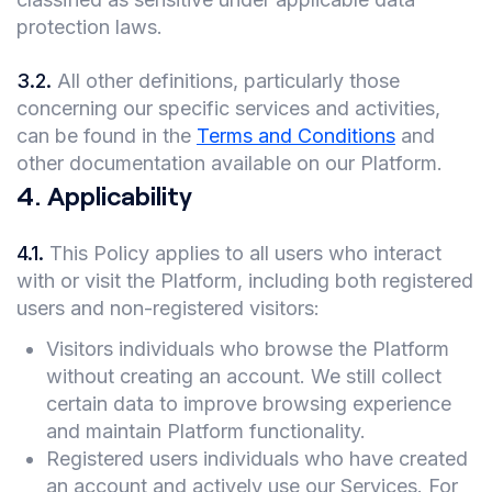
protection laws.
3.2
.
All other definitions, particularly those
concerning our specific services and activities,
can be found in the
Terms and Conditions
and
other documentation available on our Platform.
4
.
Applicability
4.1
.
This Policy applies to all users who interact
with or visit the Platform, including both registered
users and non-registered visitors:
Visitors individuals who browse the Platform
without creating an account. We still collect
certain data to improve browsing experience
and maintain Platform functionality.
Registered users individuals who have created
an account and actively use our Services. For