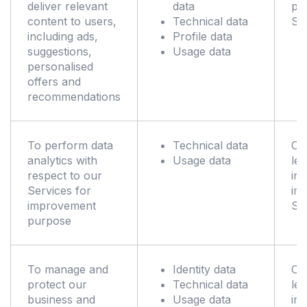
deliver relevant
data
pr
content to users,
Technical data
Se
including ads,
Profile data
suggestions,
Usage data
personalised
offers and
recommendations
To perform data
Technical data
Ou
analytics with
Usage data
leg
respect to our
int
Services for
im
improvement
Se
purpose
To manage and
Identity data
Ou
protect our
Technical data
leg
business and
Usage data
int