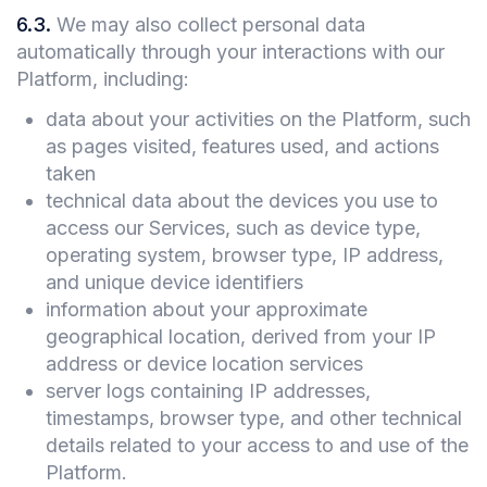
6.3
.
We may also collect personal data
automatically through your interactions with our
Platform, including:
data about your activities on the Platform, such
as pages visited, features used, and actions
taken
technical data about the devices you use to
access our Services, such as device type,
operating system, browser type, IP address,
and unique device identifiers
information about your approximate
geographical location, derived from your IP
address or device location services
server logs containing IP addresses,
timestamps, browser type, and other technical
details related to your access to and use of the
Platform.