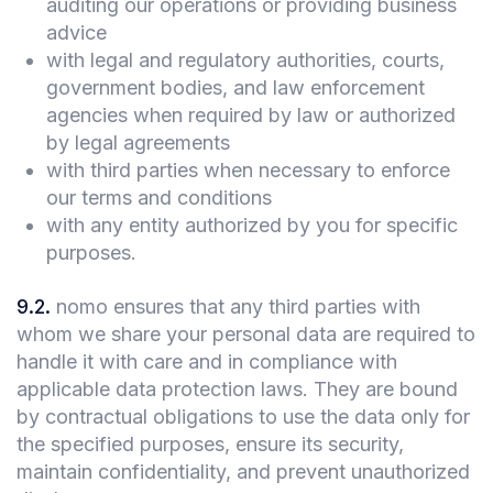
auditing our operations or providing business
advice
with legal and regulatory authorities, courts,
government bodies, and law enforcement
agencies when required by law or authorized
by legal agreements
with third parties when necessary to enforce
our terms and conditions
with any entity authorized by you for specific
purposes.
9.2
.
nomo ensures that any third parties with
whom we share your personal data are required to
handle it with care and in compliance with
applicable data protection laws. They are bound
by contractual obligations to use the data only for
the specified purposes, ensure its security,
maintain confidentiality, and prevent unauthorized