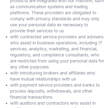
products are integrated with our Platform, such
as communication systems and trading
platforms. These providers are obligated to
comply with privacy standards and may only
use your personal data as necessary to
provide their services to us
with contracted service providers and advisers
who assist in business operations, including IT
services, analytics, marketing, and financial,
regulatory, and compliance consultants, who
are restricted from using your personal data for
any other purposes
with introducing brokers and affiliates who
have mutual relationships with us
with payment service providers and banks to
process deposits, withdrawals, and other
financial transactions
with auditors and contractors who assist in