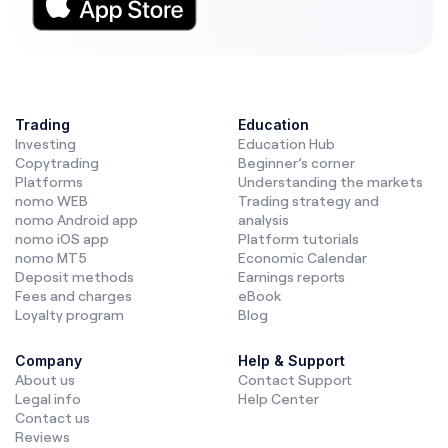
Trading
Education
Investing
Education Hub
Copytrading
Beginner’s corner
Platforms
Understanding the markets
nomo WEB
Trading strategy and
nomo Android app
analysis
nomo iOS app
Platform tutorials
nomo MT5
Economic Calendar
Deposit methods
Earnings reports
Fees and charges
eBook
Loyalty program
Blog
Company
Help & Support
About us
Contact Support
Legal info
Help Center
Contact us
Reviews