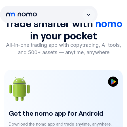
Trade smarter with
nomo
in your pocket
All-in-one trading app with copytrading, AI tools,
and 500+ assets
—
anytime, anywhere
Get the nomo app for Android
Download the nomo app and trade anytime, anywhere.