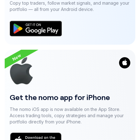
Copy top traders, follow market signals, and manage your
portfolio — all from your Android device.
New
Get the nomo app for iPhone
The nomo iOS app is now available on the App Store.
Access trading tools, copy strategies and manage your
portfolio directly from your iPhone.