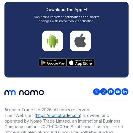
Download the App 📲
Don’t miss important notifications and market
changes with nomo mobile application.
© nomo Trade Ltd
2026
.
All rights reserved.
The “Website” (
https://nomotrade.com
) is owned and
operated by Nomo Trade Limited, an International Business
Company number 2023-00509 in Saint Lucia. The registered
office is situated at Ground Floor, The Sotheby Building,