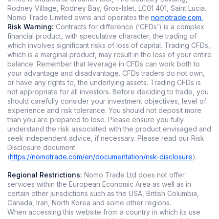
Rodney Village, Rodney Bay, Gros-Islet, LC01 401, Saint Lucia.
Nomo Trade Limited owns and operates the
nomotrade.com.
Risk Warning:
Contracts for difference (‘CFDs’) is a complex
financial product, with speculative character, the trading of
which involves significant risks of loss of capital. Trading CFDs,
which is a marginal product, may result in the loss of your entire
balance. Remember that leverage in CFDs can work both to
your advantage and disadvantage. CFDs traders do not own,
or have any rights to, the underlying assets. Trading CFDs is
not appropriate for all investors. Before deciding to trade, you
should carefully consider your investment objectives, level of
experience and risk tolerance. You should not deposit more
than you are prepared to lose. Please ensure you fully
understand the risk associated with the product envisaged and
seek independent advice, if necessary. Please read our Risk
Disclosure document
(
https://nomotrade.com/en/documentation/risk-disclosure
).
Regional Restrictions:
Nomo Trade Ltd does not offer
services within the European Economic Area as well as in
certain other jurisdictions such as the USA, British Columbia,
Canada, Iran, North Korea and some other regions.
When accessing this website from a country in which its use