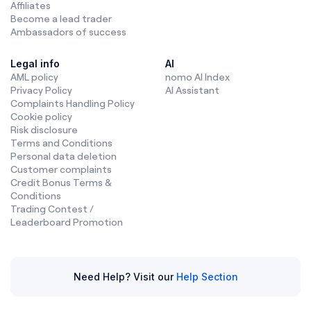
Affiliates
Become a lead trader
Ambassadors of success
Legal info
AI
AML policy
nomo AI Index
Privacy Policy
AI Assistant
Complaints Handling Policy
Cookie policy
Risk disclosure
Terms and Conditions
Personal data deletion
Customer complaints
Credit Bonus Terms &
Conditions
Trading Contest /
Leaderboard Promotion
Need Help? Visit our
Help Section