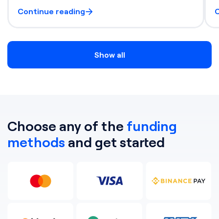
Continue reading
C
Show all
Choose any of the
funding
methods
and get started