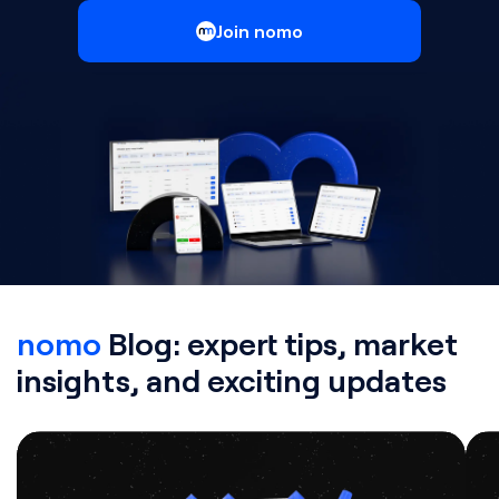
Join nomo
nomo
Blog: expert tips, market
insights, and exciting updates