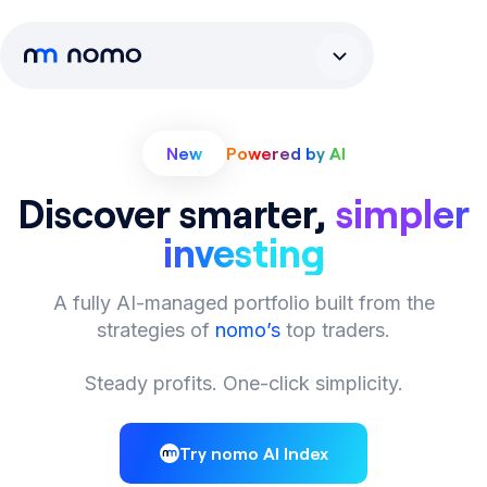
New
Powered by AI
Discover smarter,
simpler
investing
A fully AI-managed portfolio built from the
strategies of
nomo’s
top traders.
Steady profits. One-click simplicity.
Try nomo AI Index