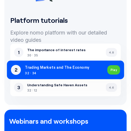
Platform tutorials
Explore nomo platform with our detailed
video guides
The importance of interest rates
1
4.8
30 : 35
Trading Markets and The Economy
2
Play
32 : 34
Understanding Safe Haven Assets
3
4.6
32 : 12
Webinars and workshops