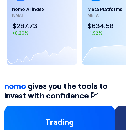
nomo AI index
Meta Platforms
NMAI
META
$
287.73
$
634.58
+
0.20
%
+
1.92
%
nomo
gives you the tools to
invest with confidence 💹
Trading