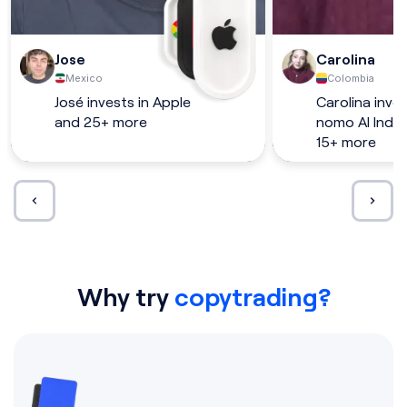
Jose
Carolina
Mexico
Colombia
José invests in Apple
Carolina inves
and 25+ more
nomo AI Inde
15+ more
Why try
copytrading?