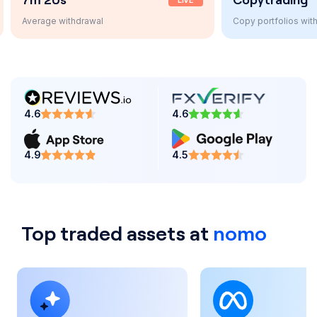
LIVE
AUTO
Copy portfolios with one click
4.6
4.6
4.9
4.5
Top traded assets at
nomo