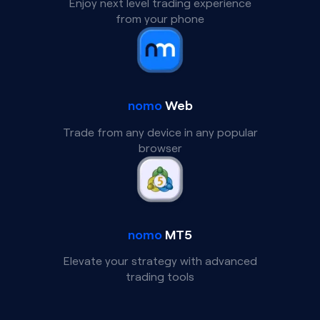
Enjoy next level trading experience
from your phone
nomo
Web
Trade from any device in any popular
browser
nomo
MT5
Elevate your strategy with advanced
trading tools