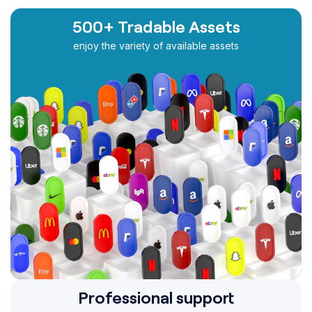
500+ Tradable Assets
enjoy the variety of available assets
Professional support