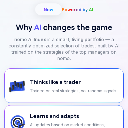
New
Powered by AI
Why
AI
changes the game
nomo AI Index
is a
smart, living portfolio
— a
constantly optimized selection of trades, built by AI
trained on the strategies of the top managers on
nomo.
Thinks like a trader
Trained on real strategies, not random signals
Learns and adapts
AI updates based on market conditions,