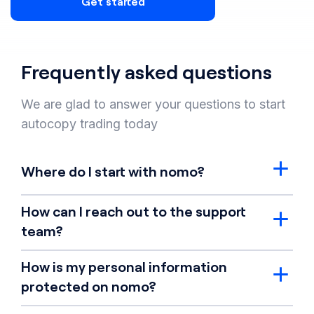
Get started
Frequently asked questions
We are glad to answer your questions to start
autocopy trading today
Where do I start with nomo?
How can I reach out to the support
team?
How is my personal information
protected on nomo?