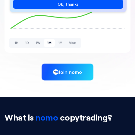
Ok, thanks
1H
1D
1W
1M
1Y
Max
Join nomo
What is
nomo
copytrading?