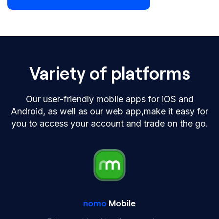
Variety of platforms
Our user-friendly mobile apps for iOS and
Android, as well as our web app,
make it easy for
you to access your account and trade on the go.
nomo
Mobile