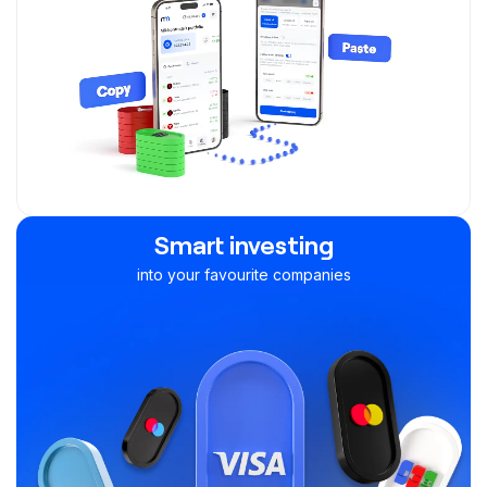
Smart investing
into your favourite companies