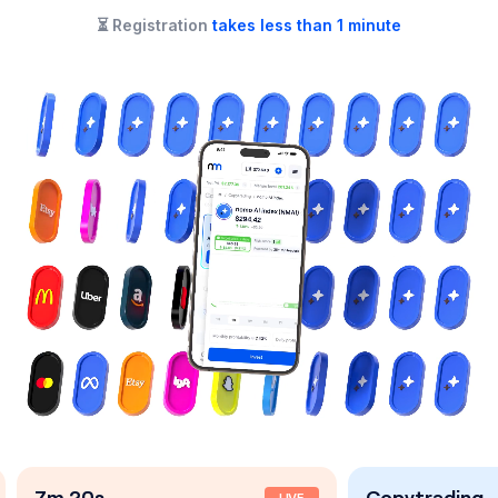
⏳
Registration
takes less than 1 minute
Copytrading