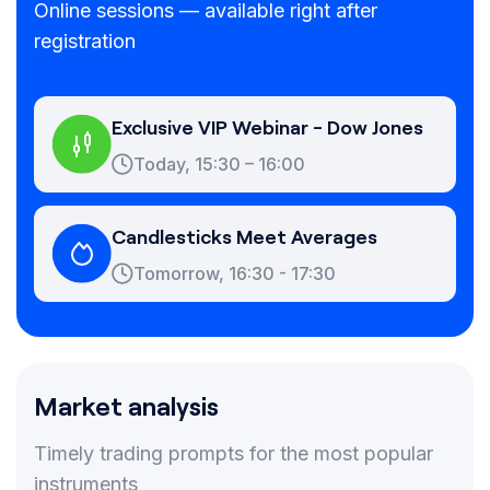
Online sessions — available right after
registration
Exclusive VIP Webinar - Dow Jones
Today, 15:30 – 16:00
Candlesticks Meet Averages
Tomorrow, 16:30 - 17:30
Market analysis
Timely trading prompts for the most popular
instruments