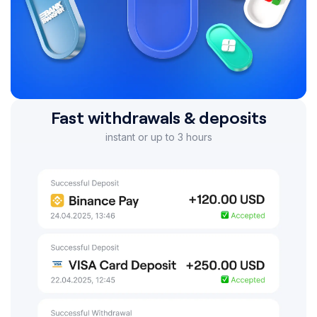
Fast withdrawals & deposits
instant or up to 3 hours