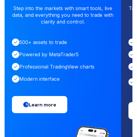
Step into the markets with smart tools, live
Tap
data, and everything you need to trade with
i
clarity and control.
500+ assets to trade
Powered by MetaTrader5
Professional TradingView charts
Modern interface
Learn more