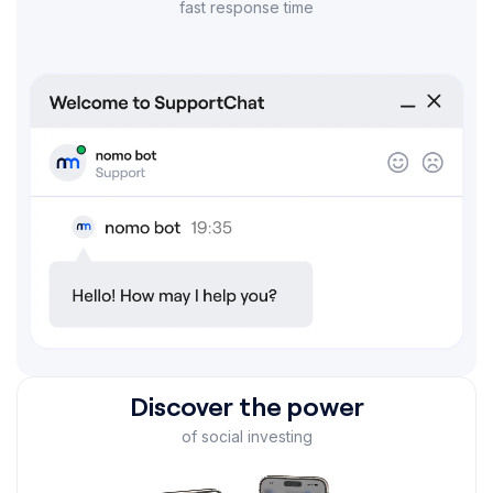
fast response time
Discover the power
of social investing