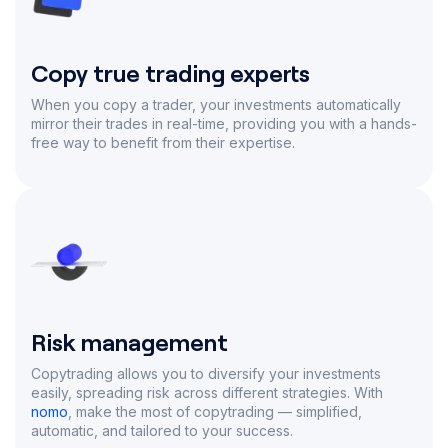
Copy true trading experts
When you copy a trader, your investments automatically
mirror their trades in real-time, providing you with a hands-
free way to benefit from their expertise.
Risk management
Copytrading allows you to diversify your investments
easily, spreading risk across different strategies. With
nomo
, make the most of copytrading — simplified,
automatic, and tailored to your success.