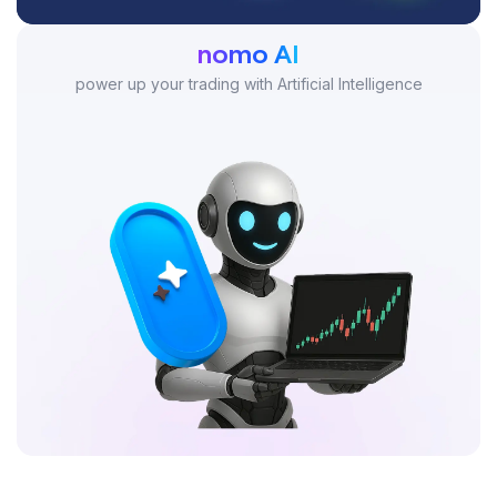
nomo AI
power up your trading with Artificial Intelligence