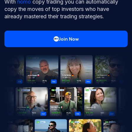
With
nomo
copy trading you can automatically
copy the moves of top investors who have
already mastered their trading strategies.
Join Now