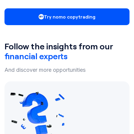
Try nomo copytrading
Follow the insights from our
financial experts
And discover more opportunities