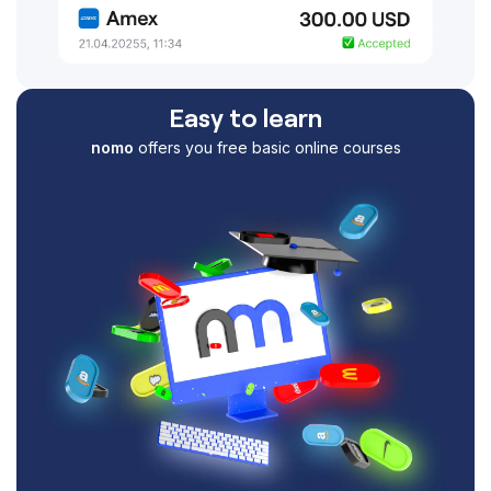
Easy to learn
nomo
offers you free basic online courses