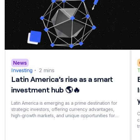
News
Investing
・
2
mins
T
Latin America’s rise as a smart
investment hub 🌎🔥
Latin America is emerging as a prime destination for
strategic investors, offering currency advantages,
C
high-growth markets, and unique opportunities for
c
portfolio diversification. Explore the factors driving this
t
investment shift.
a