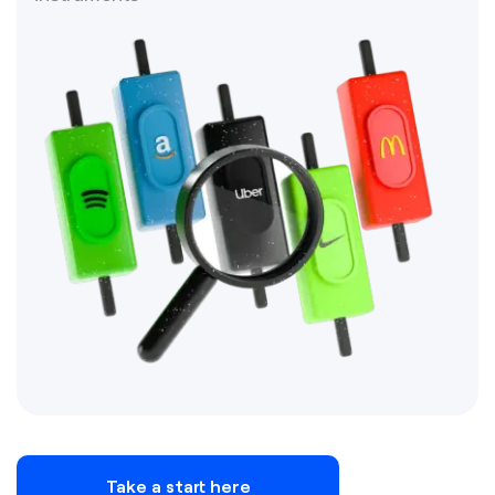
Take a start here