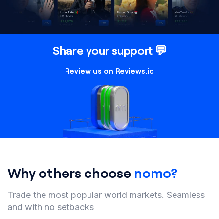
Share your support 💬
Review us on Reviews.io
Why others choose
nomo?
Trade the most popular world markets. Seamless
and with no setbacks