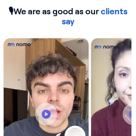
🎙We are as good as our
clients
say