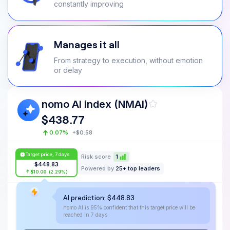
constantly improving
Manages it all
From strategy to execution, without emotion
or delay
nomo AI index (NMAI)
$
438.77
0.07
%
+
$
0.58
Target price, 7 days
Risk score
1
$
448.83
Powered by
25+ top leaders
$
10.06
(
2.29
%)
AI prediction:
$
448.83
$
448.83
nomo AI is 95% confident that this target price will be
$
438.77
reached in 7 days