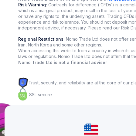
What is co
Risk Warning:
Contracts for difference (‘CFDs’) is a comple
which is a marginal product, may result in the loss of yo
Copytradi
or have any rights to, the underlying assets. Trading CFDs 
experience and risk tolerance. You should not deposit mor
of more exp
independent advice, if necessary. Please read our Risk D
research m
Regional Restrictions:
Nomo Trade Ltd does not offer servi
On platfor
Iran, North Korea and some other regions.
high-perfor
When accessing this website from a country in which its use
laws or regulations. Nomo Trade Ltd does not affirm that the i
Why peopl
Nomo Trade Ltd is not a financial adviser
👥 N
👥 S
Trust, security, and reliability are at the core of our p
👥 L
SSL secure
👥 Gr
What is no