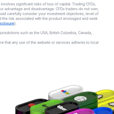
involves significant risks of loss of capital. Trading CFDs,
 your advantage and disadvantage. CFDs traders do not own,
 mirror the trades
ould carefully consider your investment objectives, level of
d the risk associated with the product envisaged and seek
ut needing to
isclosure
).
urisdictions such as the USA, British Columbia, Canada,
elp you pick
.
ure that any use of the website or services adheres to local