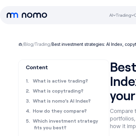
AI
Trading
/
Blog
/
Trading
/
Best investment strategies: AI Index, copy
Best
Content
Inde
What is active trading?
your
What is copytrading?
What is nomo’s AI Index?
How do they compare?
Compare t
portfolios
Which investment strategy
how it imp
fits you best?