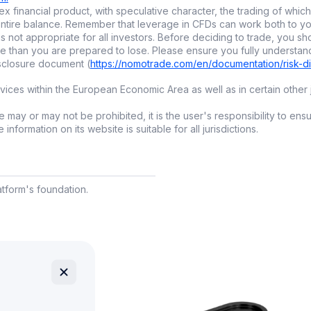
pytrading?
x financial product, with speculative character, the trading of which 
ur entire balance. Remember that leverage in CFDs can work both to
ng
is a collaborative way to invest, where you automatically
is not appropriate for all investors. Before deciding to trade, you sh
e than you are prepared to lose. Please ensure you fully understan
erienced investors. You benefit from their expertise witho
isclosure document (
https://nomotrade.com/en/documentation/risk-d
arkets yourself.
ces within the European Economic Area as well as in certain other j
ms like
nomo
, copytrading is enhanced with smart
tools
to h
ming traders and align their strategies with your own goals
 may or may not be prohibited, it is the user's responsibility to ens
nformation on its website is suitable for all jurisdictions.
e choose copytrading:
o advanced knowledge required to get started.
aves time and removes the stress of constant analysis.
latform's foundation.
ets you
diversify
by following multiple traders.
eat for learning by watching pros in action.
mo’s AI Index?