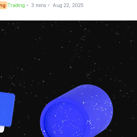
ing
Trading
・
3
mins
・
Aug 22, 2025