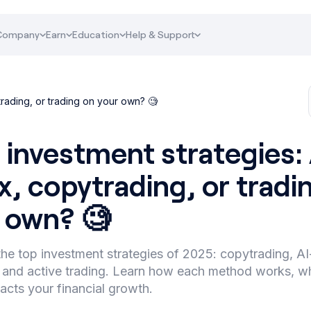
Company
Earn
Education
Help & Support
trading, or trading on your own? 🧐
 investment strategies: 
x, copytrading, or tradi
 own? 🧐
he top investment strategies of 2025: copytrading, 
, and active trading. Learn how each method works, who
acts your financial growth.