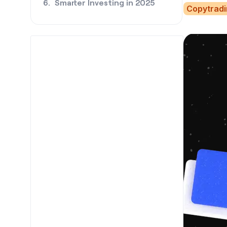
Smarter Investing in 2025
Copytrad