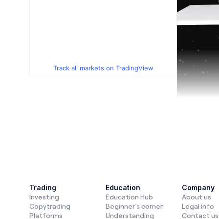
Track all markets on TradingView
In
2025
, i
like
copytr
Trading
Education
Company
Investing
Education Hub
About us
that combi
Copytrading
Beginner’s corner
Legal info
for those w
Platforms
Understanding
Contact us