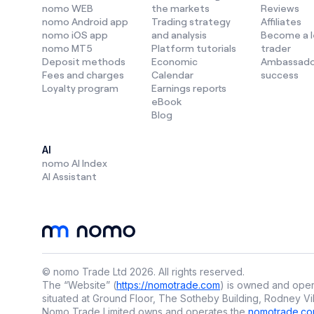
higher retu
nomo WEB
the markets
Reviews
nomo Android app
Trading strategy
Affiliates
Each method
nomo iOS app
and analysis
Become a 
right
strate
nomo MT5
Platform tutorials
trader
top
invest
Deposit methods
Economic
Ambassado
Fees and charges
Calendar
success
Loyalty program
Earnings reports
eBook
What is ac
Blog
Active
tra
forex, with
AI
nomo AI Index
Key traits 
AI Assistant
🔍 D
🔍 R
🔍 Of
© nomo Trade Ltd
2026
.
All rights reserved.
🔍 Id
The “Website” (
https://nomotrade.com
) is owned and oper
situated at Ground Floor, The Sotheby Building, Rodney Vil
Nomo Trade Limited owns and operates the
nomotrade.co