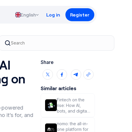
English
Log in
Register
AI
Share
ng on
Similar articles
Fintech on the
rise: How AI,
AI-powered
bots, and digital
 it’s for, and
money are
changing trading
nomo: the all-in-
🦾🤖
one platform for