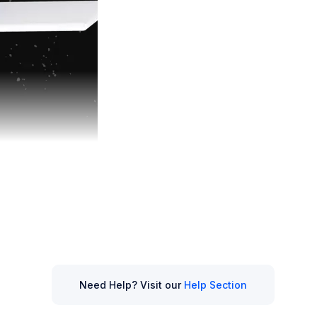
 modern tools
-powered options
Need Help? Visit our
Help Section
ng
remains a go-to
or potentially