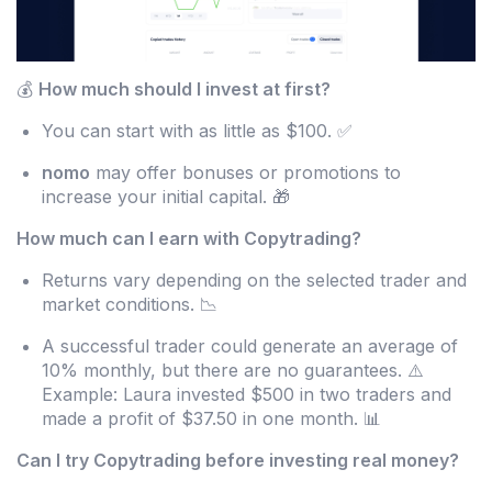
💰
How much should I invest at first?
You can start with as little as $100. ✅
nomo
may offer bonuses or promotions to
increase your initial capital. 🎁
How much can I earn with Copytrading?
Returns vary depending on the selected trader and
market conditions. 📉
A successful trader could generate an average of
10% monthly, but there are no guarantees. ⚠️
Example: Laura invested $500 in two traders and
made a profit of $37.50 in one month. 📊
Can I try Copytrading before investing real money?