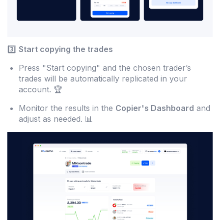
3️⃣
Start copying the trades
Press "Start copying" and the chosen trader’s
trades will be automatically replicated in your
account. 🏆
Monitor the results in the
Copier's Dashboard
and
adjust as needed. 📊