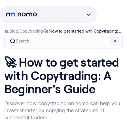
/
Blog
/
Copytrading
/
🚀 How to get started with Copytrading: A Beginner's Guide
🚀 How to get started
with Copytrading: A
Beginner's Guide
Discover how copytrading on nomo can help you
invest smarter by copying the strategies of
successful traders.