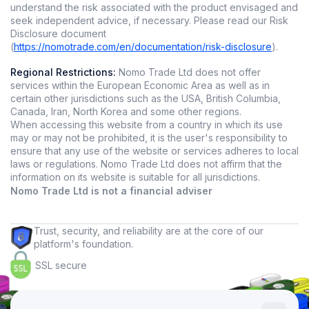
understand the risk associated with the product envisaged and
seek independent advice, if necessary. Please read our Risk
Disclosure document
(
https://nomotrade.com/en/documentation/risk-disclosure
).
Regional Restrictions:
Nomo Trade Ltd does not offer
services within the European Economic Area as well as in
certain other jurisdictions such as the USA, British Columbia,
Canada, Iran, North Korea and some other regions.
When accessing this website from a country in which its use
may or may not be prohibited, it is the user's responsibility to
ensure that any use of the website or services adheres to local
laws or regulations. Nomo Trade Ltd does not affirm that the
information on its website is suitable for all jurisdictions.
Nomo Trade Ltd is not a financial adviser
Trust, security, and reliability are at the core of our
platform's foundation.
SSL secure