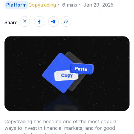
Platform
Copytrading
・
6
mins
・
Jan 29, 2025
Share
Copytrading has become one of the most popular
ways to invest in financial markets, and for good