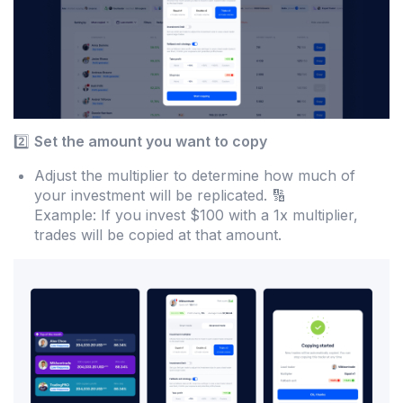
2️⃣
Set the amount you want to copy
Adjust the multiplier to determine how much of
your investment will be replicated. 🔢
Example: If you invest $100 with a 1x multiplier,
trades will be copied at that amount.