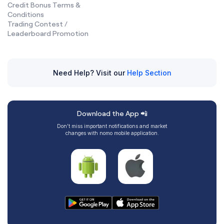
Credit Bonus Terms &
Conditions
Trading Contest /
Leaderboard Promotion
Need Help? Visit our
Help Section
Download the App 📲
Don’t miss important notifications and market
changes with nomo mobile application.