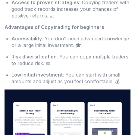
Access to proven strategies
: Copying traders with
good track records increases your chances of
positive returns. 📈
Advantages of Copytrading for beginners
Accessibility
: You don’t need advanced knowledge
or a large initial investment. 🎓
Risk diversification
: You can copy multiple traders
to reduce risk. ⚖️
Low initial investment
: You can start with small
amounts and adjust as you feel comfortable. 💰