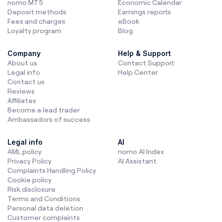
nomo MT5
Economic Calendar
Deposit methods
Earnings reports
Fees and charges
eBook
Loyalty program
Blog
Company
Help & Support
About us
Contact Support
Legal info
Help Center
Contact us
Reviews
Affiliates
Become a lead trader
Ambassadors of success
Legal info
AI
AML policy
nomo AI Index
Privacy Policy
AI Assistant
Complaints Handling Policy
Cookie policy
Risk disclosure
Terms and Conditions
Personal data deletion
Customer complaints