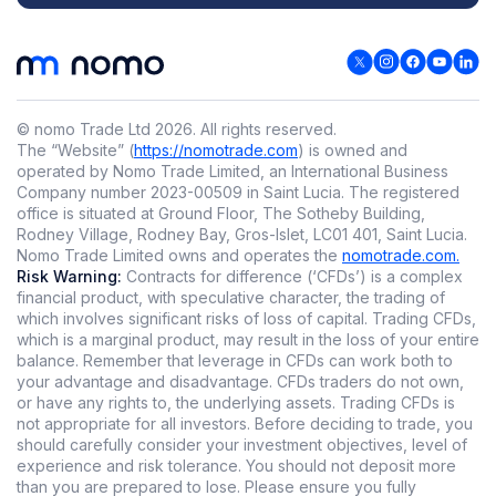
© nomo Trade Ltd
2026
.
All rights reserved.
The “Website” (
https://nomotrade.com
) is owned and
operated by Nomo Trade Limited, an International Business
Company number 2023-00509 in Saint Lucia. The registered
office is situated at Ground Floor, The Sotheby Building,
Rodney Village, Rodney Bay, Gros-Islet, LC01 401, Saint Lucia.
Nomo Trade Limited owns and operates the
nomotrade.com.
Risk Warning:
Contracts for difference (‘CFDs’) is a complex
financial product, with speculative character, the trading of
which involves significant risks of loss of capital. Trading CFDs,
which is a marginal product, may result in the loss of your entire
balance. Remember that leverage in CFDs can work both to
your advantage and disadvantage. CFDs traders do not own,
or have any rights to, the underlying assets. Trading CFDs is
not appropriate for all investors. Before deciding to trade, you
should carefully consider your investment objectives, level of
experience and risk tolerance. You should not deposit more
than you are prepared to lose. Please ensure you fully