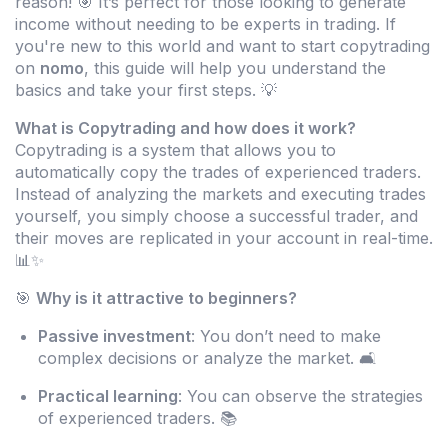
reason! 🎯 It’s perfect for those looking to generate
income without needing to be experts in trading. If
you're new to this world and want to start copytrading
on
nomo
, this guide will help you understand the
basics and take your first steps. 💡
What is Copytrading and how does it work?
Copytrading is a system that allows you to
automatically copy the trades of experienced traders.
Instead of analyzing the markets and executing trades
yourself, you simply choose a successful trader, and
their moves are replicated in your account in real-time.
📊✨
🎯
Why is it attractive to beginners?
Passive investment
: You don’t need to make
complex decisions or analyze the market. 🛋️
Practical learning
: You can observe the strategies
of experienced traders. 📚