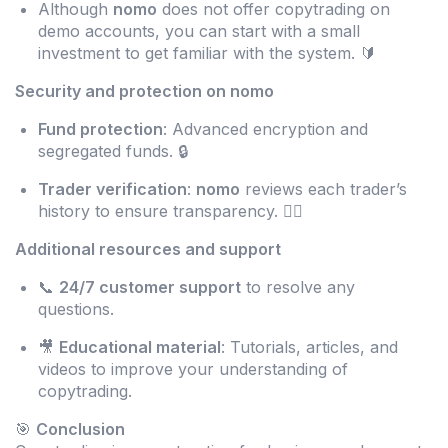
Although
nomo
does not offer copytrading on
demo accounts, you can start with a small
investment to get familiar with the system. 🔰
Security and protection on nomo
Fund protection
: Advanced encryption and
segregated funds. 🔒
Trader verification
:
nomo
reviews each trader’s
history to ensure transparency. 🕵️‍♂️
Additional resources and support
📞
24/7 customer support
to resolve any
questions.
🎥
Educational material
: Tutorials, articles, and
videos to improve your understanding of
copytrading.
🎯
Conclusion