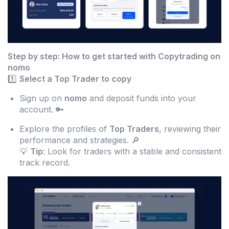
Step by step: How to get started with Copytrading on
nomo
1️⃣
Select a Top Trader to copy
Sign up on
nomo
and deposit funds into your
account. 🔑
Explore the profiles of
Top Traders
, reviewing their
performance and strategies. 🔎
💡
Tip
: Look for traders with a stable and consistent
track record.