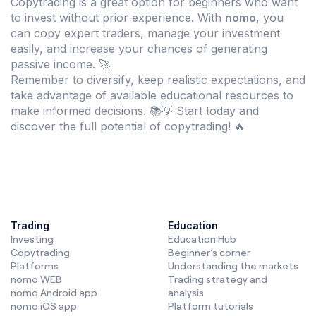
Copytrading is a great option for beginners who want
to invest without prior experience. With
nomo
, you
can copy expert traders, manage your investment
easily, and increase your chances of generating
passive income. 🚀
Remember to diversify, keep realistic expectations, and
take advantage of available educational resources to
make informed decisions. 📚💡 Start today and
discover the full potential of copytrading! 🔥
Trading
Education
Investing
Education Hub
Copytrading
Beginner’s corner
Platforms
Understanding the markets
nomo WEB
Trading strategy and
nomo Android app
analysis
nomo iOS app
Platform tutorials