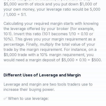
$5,000 worth of stock and you put down $1,000 of
your own money, your leverage ratio would be 5,000
/ 1,000 = 5:1.
Calculating your required margin starts with knowing
the leverage offered by your broker (for example,
10:1). Invert this ratio (10:1 becomes 1/10 = 0.10 or
10%). This gives you your margin requirement as a
percentage. Finally, multiply the total value of your
trade by the margin requirement. For instance, on a
$5,000 trade with a 10% margin requirement, you
would need a margin deposit of $5,000 x 0.10 = $500.
Different Uses of Leverage and Margin
Leverage and margin are two tools traders use to
increase their buying power.
✅ When to use leverage: