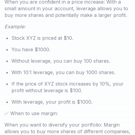
When you are confident in a price increase: With a
small amount in your account, leverage allows you to
buy more shares and potentially make a larger profit.
Example:
Stock XYZ is priced at $10.
You have $1000.
Without leverage, you can buy 100 shares.
With 10:1 leverage, you can buy 1000 shares.
If the price of XYZ stock increases by 10%, your
profit without leverage is $100.
With leverage, your profit is $1000.
✅ When to use margin:
When you want to diversify your portfolio: Margin
allows you to buy more shares of different companies,