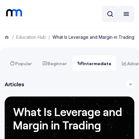
/
Education Hub
/
What Is Leverage and Margin in Trading
Popular
Beginner
Intermediate
Adva
Articles
What Is Leverage and
Margin in Trading