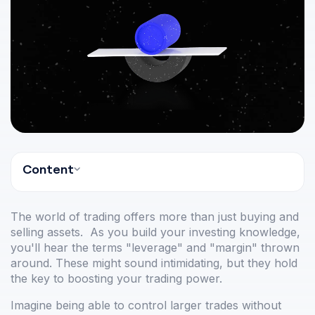
Content
The world of trading offers more than just buying and
selling assets. As you build your investing knowledge,
you'll hear the terms "leverage" and "margin" thrown
around. These might sound intimidating, but they hold
the key to boosting your trading power.
Imagine being able to control larger trades without