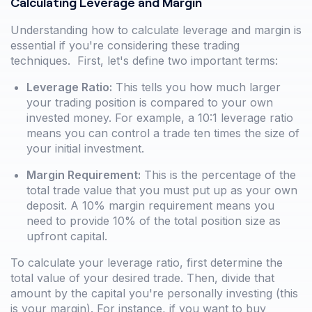
Calculating Leverage and Margin
Understanding how to calculate leverage and margin is
essential if you're considering these trading
techniques. First, let's define two important terms:
Leverage Ratio:
This tells you how much larger
your trading position is compared to your own
invested money. For example, a 10:1 leverage ratio
means you can control a trade ten times the size of
your initial investment.
Margin Requirement:
This is the percentage of the
total trade value that you must put up as your own
deposit. A 10% margin requirement means you
need to provide 10% of the total position size as
upfront capital.
To calculate your leverage ratio, first determine the
total value of your desired trade. Then, divide that
amount by the capital you're personally investing (this
is your margin). For instance, if you want to buy