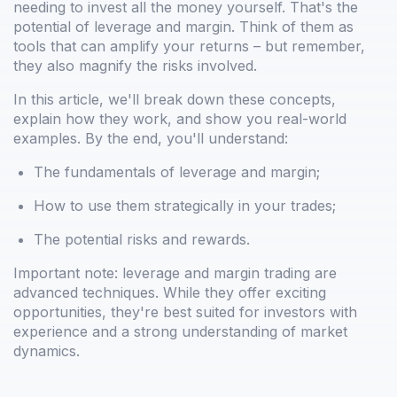
needing to invest all the money yourself. That's the
potential of leverage and margin. Think of them as
tools that can amplify your returns – but remember,
they also magnify the risks involved.
In this article, we'll break down these concepts,
explain how they work, and show you real-world
examples. By the end, you'll understand:
The fundamentals of leverage and margin;
How to use them strategically in your trades;
The potential risks and rewards.
Important note: leverage and margin trading are
advanced techniques. While they offer exciting
opportunities, they're best suited for investors with
experience and a strong understanding of market
dynamics.