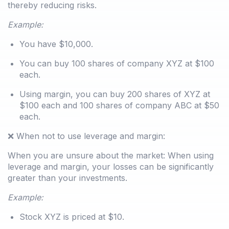
thereby reducing risks.
Example:
You have $10,000.
You can buy 100 shares of company XYZ at $100
each.
Using margin, you can buy 200 shares of XYZ at
$100 each and 100 shares of company ABC at $50
each.
❌ When not to use leverage and margin:
When you are unsure about the market: When using
leverage and margin, your losses can be significantly
greater than your investments.
Example:
Stock XYZ is priced at $10.