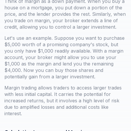
Think of margin as a down payment. When you buy a
house on a mortgage, you put down a portion of the
price, and the lender provides the rest. Similarly, when
you trade on margin, your broker extends a line of
credit, allowing you to control a larger investment.
Let's use an example. Suppose you want to purchase
$5,000 worth of a promising company's stock, but
you only have $1,000 readily available. With a margin
account, your broker might allow you to use your
$1,000 as the margin and lend you the remaining
$4,000. Now you can buy those shares and
potentially gain from a larger investment.
Margin trading allows traders to access larger trades
with less initial capital. It carries the potential for
increased returns, but it involves a high level of risk
due to amplified losses and additional costs like
interest.