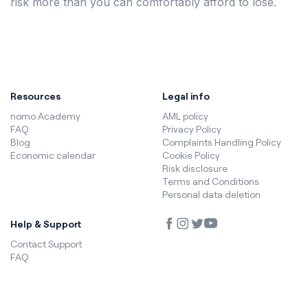
risk more than you can comfortably afford to lose.
Resources
Legal info
nomo Academy
AML policy
FAQ
Privacy Policy
Blog
Complaints Handling Policy
Economic calendar
Cookie Policy
Risk disclosure
Terms and Conditions
Personal data deletion
Help & Support
Contact Support
FAQ