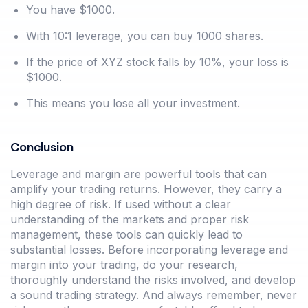
You have $1000.
With 10:1 leverage, you can buy 1000 shares.
If the price of XYZ stock falls by 10%, your loss is
$1000.
This means you lose all your investment.
Conclusion
Leverage and margin are powerful tools that can
amplify your trading returns. However, they carry a
high degree of risk. If used without a clear
understanding of the markets and proper risk
management, these tools can quickly lead to
substantial losses. Before incorporating leverage and
margin into your trading, do your research,
thoroughly understand the risks involved, and develop
a sound trading strategy. And always remember, never