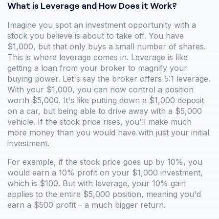
What is Leverage and How Does it Work?
Imagine you spot an investment opportunity with a
stock you believe is about to take off. You have
$1,000, but that only buys a small number of shares.
This is where leverage comes in. Leverage is like
getting a loan from your broker to magnify your
buying power. Let's say the broker offers 5:1 leverage.
With your $1,000, you can now control a position
worth $5,000. It's like putting down a $1,000 deposit
on a car, but being able to drive away with a $5,000
vehicle. If the stock price rises, you'll make much
more money than you would have with just your initial
investment.
For example, if the stock price goes up by 10%, you
would earn a 10% profit on your $1,000 investment,
which is $100. But with leverage, your 10% gain
applies to the entire $5,000 position, meaning you'd
earn a $500 profit – a much bigger return.