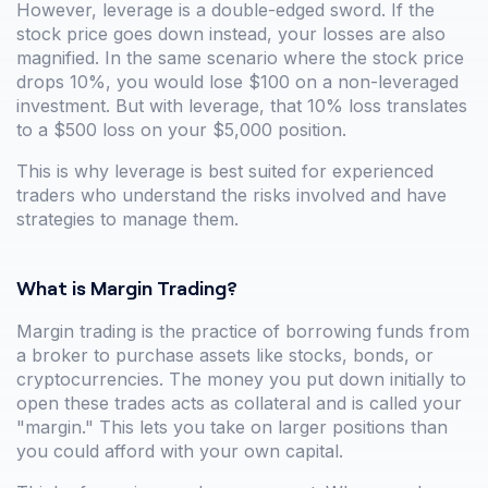
However, leverage is a double-edged sword. If the
stock price goes down instead, your losses are also
magnified. In the same scenario where the stock price
drops 10%, you would lose $100 on a non-leveraged
investment. But with leverage, that 10% loss translates
to a $500 loss on your $5,000 position.
This is why leverage is best suited for experienced
traders who understand the risks involved and have
strategies to manage them.
What is Margin Trading?
Margin trading is the practice of borrowing funds from
a broker to purchase assets like stocks, bonds, or
cryptocurrencies. The money you put down initially to
open these trades acts as collateral and is called your
"margin." This lets you take on larger positions than
you could afford with your own capital.