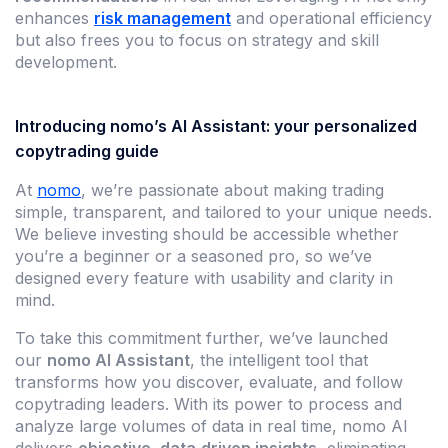
enhances
risk management
and operational efficiency
but also frees you to focus on strategy and skill
development.
Introducing nomo’s AI Assistant: your personalized
copytrading guide
At
nomo
, we’re passionate about making trading
simple, transparent, and tailored to your unique needs.
We believe investing should be accessible whether
you’re a beginner or a seasoned pro, so we’ve
designed every feature with usability and clarity in
mind.
To take this commitment further, we’ve launched
our
nomo AI Assistant
, the intelligent tool that
transforms how you discover, evaluate, and follow
copytrading leaders. With its power to process and
analyze large volumes of data in real time, nomo AI
delivers
objective, data‑driven insights
, eliminating