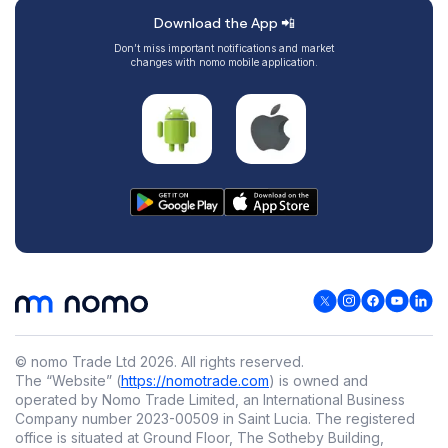
Download the App 📲
Don’t miss important notifications and market
changes with nomo mobile application.
© nomo Trade Ltd
2026
.
All rights reserved.
The “Website” (
https://nomotrade.com
) is owned and
operated by Nomo Trade Limited, an International Business
Company number 2023-00509 in Saint Lucia. The registered
office is situated at Ground Floor, The Sotheby Building,