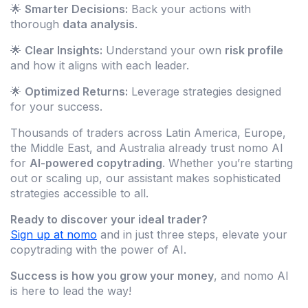
🌟
Smarter Decisions:
Back your actions with
thorough
data analysis
.
🌟
Clear Insights:
Understand your own
risk profile
and how it aligns with each leader.
🌟
Optimized Returns:
Leverage strategies designed
for your success.
Thousands of traders across Latin America, Europe,
the Middle East, and Australia already trust nomo AI
for
AI-powered copytrading
. Whether you’re starting
out or scaling up, our assistant makes sophisticated
strategies accessible to all.
Ready to discover your ideal trader?
Sign up at nomo
and in just three steps, elevate your
copytrading with the power of AI.
Success is how you grow your money
, and nomo AI
is here to lead the way!