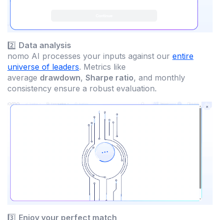
2️⃣
Data analysis
nomo AI processes your inputs against our
entire
universe of leaders
. Metrics like
average
drawdown
,
Sharpe ratio
, and monthly
consistency ensure a robust evaluation.
3️⃣
Enjoy your perfect match