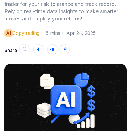
trader for your risk tolerance and track record.
Rely on real-time data insights to make smarter
moves and amplify your returns!
AI
Copytrading
・
6
mins
・
Apr 24, 2025
Share