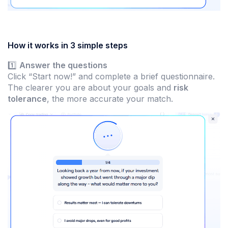
How it works in 3 simple steps
1️⃣
Answer the questions
Click “Start now!” and complete a brief questionnaire.
The clearer you are about your goals and
risk
tolerance
, the more accurate your match.