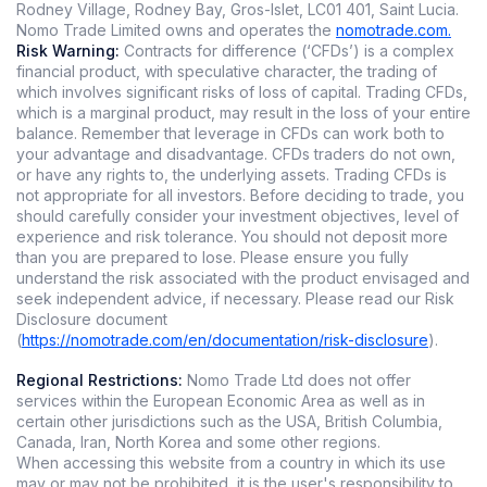
Rodney Village, Rodney Bay, Gros-Islet, LC01 401, Saint Lucia.
Nomo Trade Limited owns and operates the
nomotrade.com.
Risk Warning:
Contracts for difference (‘CFDs’) is a complex
financial product, with speculative character, the trading of
which involves significant risks of loss of capital. Trading CFDs,
which is a marginal product, may result in the loss of your entire
balance. Remember that leverage in CFDs can work both to
your advantage and disadvantage. CFDs traders do not own,
or have any rights to, the underlying assets. Trading CFDs is
not appropriate for all investors. Before deciding to trade, you
should carefully consider your investment objectives, level of
experience and risk tolerance. You should not deposit more
than you are prepared to lose. Please ensure you fully
understand the risk associated with the product envisaged and
seek independent advice, if necessary. Please read our Risk
Disclosure document
(
https://nomotrade.com/en/documentation/risk-disclosure
).
Regional Restrictions:
Nomo Trade Ltd does not offer
services within the European Economic Area as well as in
certain other jurisdictions such as the USA, British Columbia,
Canada, Iran, North Korea and some other regions.
When accessing this website from a country in which its use
may or may not be prohibited, it is the user's responsibility to