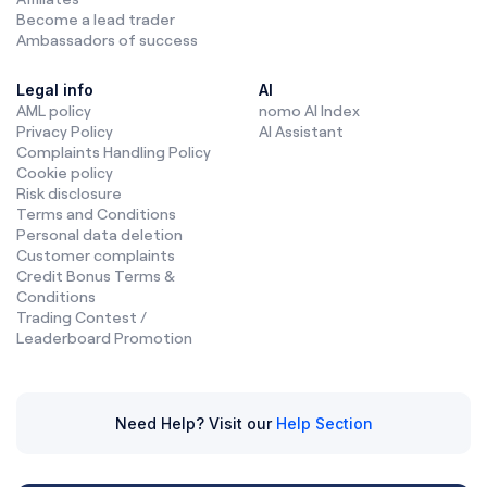
Become a lead trader
Ambassadors of success
Legal info
AI
AML policy
nomo AI Index
Privacy Policy
AI Assistant
Complaints Handling Policy
Cookie policy
Risk disclosure
Terms and Conditions
Personal data deletion
Customer complaints
Credit Bonus Terms &
Conditions
Trading Contest /
Leaderboard Promotion
Need Help? Visit our
Help Section