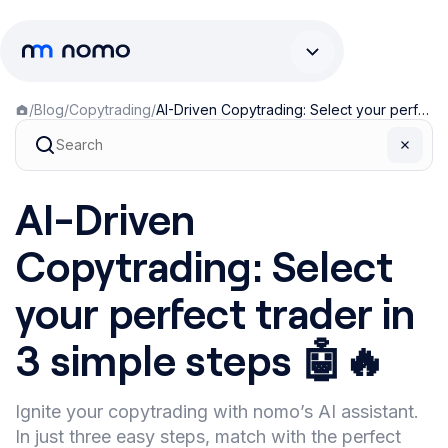
/
Blog
/
Copytrading
/
AI-Driven Copytrading: Select your perfect trader in 3 simple steps 🤖🔥
AI-Driven
Copytrading: Select
your perfect trader in
3 simple steps 🤖🔥
Ignite your copytrading with nomo’s AI assistant.
In just three easy steps, match with the perfect