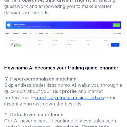
guesswork and empowering you to make smarter
decisions in seconds.
How nomo AI becomes your trading game-changer
🎯
Hyper‑personalized matching
Skip endless trader lists: nomo AI walks you through a
quick quiz about your
risk profile
and market
preferences—
forex, cryptocurrencies, indices
—and
instantly narrows down the best fits.
🎯
Data‑driven confidence
Our AI never sleeps. It continuously evaluates each