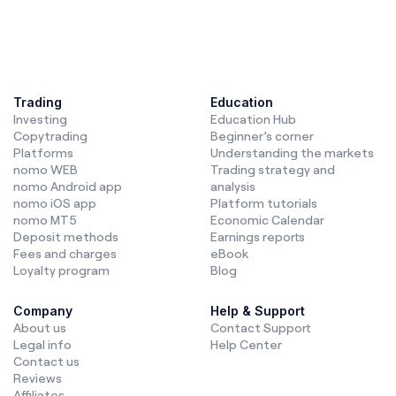
Trading
Education
Investing
Education Hub
Copytrading
Beginner’s corner
Platforms
Understanding the markets
nomo WEB
Trading strategy and
nomo Android app
analysis
nomo iOS app
Platform tutorials
nomo MT5
Economic Calendar
Deposit methods
Earnings reports
Fees and charges
eBook
Loyalty program
Blog
Company
Help & Support
About us
Contact Support
Legal info
Help Center
Contact us
Reviews
Affiliates