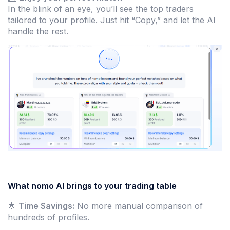
In the blink of an eye, you’ll see the top traders
tailored to your profile. Just hit “Copy,” and let the AI
handle the rest.
What nomo AI brings to your trading table
🌟
Time Savings:
No more manual comparison of
hundreds of profiles.