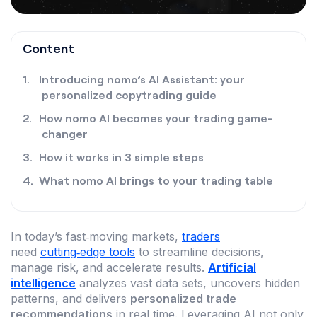
Content
Introducing nomo’s AI Assistant: your
personalized copytrading guide
How nomo AI becomes your trading game-
changer
How it works in 3 simple steps
What nomo AI brings to your trading table
In today’s fast‑moving markets,
traders
need
cutting‑edge tools
to streamline decisions,
manage risk, and accelerate results.
Artificial
intelligence
analyzes vast data sets, uncovers hidden
patterns, and delivers
personalized trade
recommendations
in real time. Leveraging AI not only