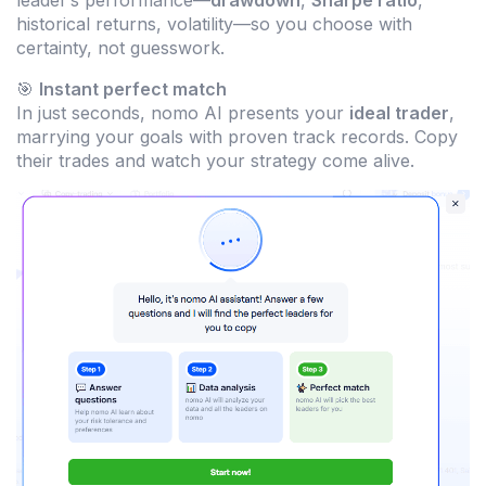
leader’s performance—
drawdown
,
Sharpe ratio
,
historical returns, volatility—so you choose with
certainty, not guesswork.
🎯
Instant perfect match
In just seconds, nomo AI presents your
ideal trader
,
marrying your goals with proven track records. Copy
their trades and watch your strategy come alive.