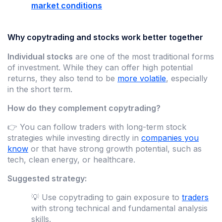
market conditions
Why copytrading and stocks work better together
Individual stocks
are one of the most traditional forms
of investment. While they can offer high potential
returns, they also tend to be
more volatile
, especially
in the short term.
How do they complement copytrading?
👉 You can follow traders with long-term stock
strategies while investing directly in
companies you
know
or that have strong growth potential, such as
tech, clean energy, or healthcare.
Suggested strategy:
💡 Use copytrading to gain exposure to
traders
with strong technical and fundamental analysis
skills.