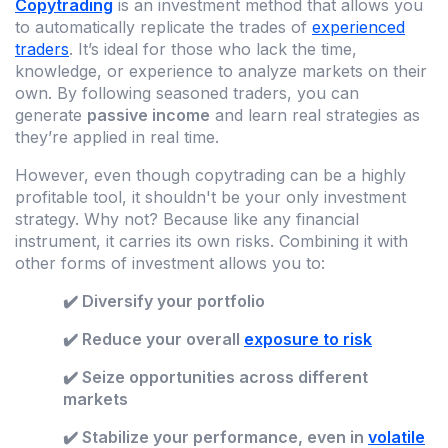
Copytrading
is an investment method that allows you
to automatically replicate the trades of
experienced
traders
. It’s ideal for those who lack the time,
knowledge, or experience to analyze markets on their
own. By following seasoned traders, you can
generate
passive income
and learn real strategies as
they’re applied in real time.
However, even though copytrading can be a highly
profitable tool, it shouldn't be your only investment
strategy. Why not? Because like any financial
instrument, it carries its own risks. Combining it with
other forms of investment allows you to:
✔️ Diversify your portfolio
✔️ Reduce your overall
exposure to risk
✔️ Seize opportunities across different
markets
✔️ Stabilize your performance, even in
volatile