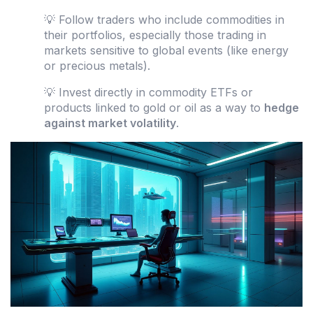
💡 Follow traders who include commodities in
their portfolios, especially those trading in
markets sensitive to global events (like energy
or precious metals).
💡 Invest directly in commodity ETFs or
products linked to gold or oil as a way to
hedge
against market volatility
.