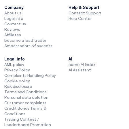
Company
Help & Support
About us
Contact Support
Legal info
Help Center
Contact us
Reviews
Affiliates
Become a lead trader
Ambassadors of success
Legal info
AI
AML policy
nomo AI Index
Privacy Policy
AI Assistant
Complaints Handling Policy
Cookie policy
Risk disclosure
Terms and Conditions
Personal data deletion
Customer complaints
Credit Bonus Terms &
Conditions
Trading Contest /
Leaderboard Promotion