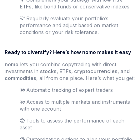
ETFs
, like bond funds or conservative indexes.
💡 Regularly evaluate your portfolio’s
performance and adjust based on market
conditions or your risk tolerance.
Ready to diversify? Here’s how nomo makes it easy
nomo
lets you combine copytrading with direct
investments in
stocks, ETFs, cryptocurrencies, and
commodities
, all from one place. Here’s what you get:
🤓 Automatic tracking of expert traders
🤓 Access to multiple markets and instruments
with one account
🤓 Tools to assess the performance of each
asset
🤓 Customization options to align your portfolio