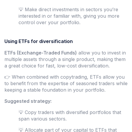
💡 Make direct investments in sectors you’re
interested in or familiar with, giving you more
control over your portfolio.
Using ETFs for diversification
ETFs (Exchange-Traded Funds)
allow you to invest in
multiple assets through a single product, making them
a great choice for fast, low-cost diversification.
👉 When combined with copytrading, ETFs allow you
to benefit from the expertise of seasoned traders while
keeping a stable foundation in your portfolio.
Suggested strategy:
💡 Copy traders with diversified portfolios that
span various sectors.
💡 Allocate part of your capital to ETFs that