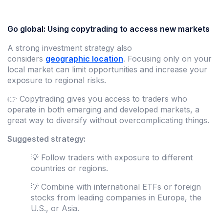
Go global: Using copytrading to access new markets
A strong investment strategy also
considers
geographic location
. Focusing only on your
local market can limit opportunities and increase your
exposure to regional risks.
👉 Copytrading gives you access to traders who
operate in both emerging and developed markets, a
great way to diversify without overcomplicating things.
Suggested strategy:
💡 Follow traders with exposure to different
countries or regions.
💡 Combine with international ETFs or foreign
stocks from leading companies in Europe, the
U.S., or Asia.