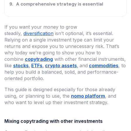
A comprehensive strategy is essential
If you want your money to grow
steadily,
diversification
isn’t optional, it’s essential.
Relying on a single investment type can limit your
returns and expose you to unnecessary risk. That’s
why today we’re going to show you how to
combine
copytrading
with other financial instruments,
like
stocks
,
ETFs
,
crypto assets
,
and
commodities
, to
help you build a balanced, solid, and performance-
oriented portfolio.
This guide is designed especially for those already
using, or planning to use, the
nomo platform
, and
who want to level up their investment strategy.
Mixing copytrading with other investments