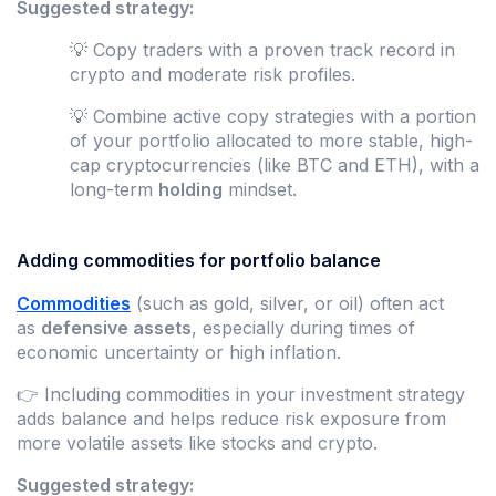
Suggested strategy:
💡 Copy traders with a proven track record in
crypto and moderate risk profiles.
💡 Combine active copy strategies with a portion
of your portfolio allocated to more stable, high-
cap cryptocurrencies (like BTC and ETH), with a
long-term
holding
mindset.
Adding commodities for portfolio balance
Commodities
(such as gold, silver, or oil) often act
as
defensive assets
, especially during times of
economic uncertainty or high inflation.
👉 Including commodities in your investment strategy
adds balance and helps reduce risk exposure from
more volatile assets like stocks and crypto.
Suggested strategy: