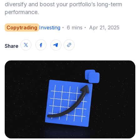
diversify and boost your portfolio’s long-term
performance.
Copytrading
Investing
・
6
mins
・
Apr 21, 2025
Share