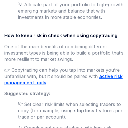
💡 Allocate part of your portfolio to high-growth
emerging markets and balance that with
investments in more stable economies.
How to keep risk in check when using copytrading
One of the main benefits of combining different
investment types is being able to build a portfolio that’s
more resilient to market swings.
👉 Copytrading can help you tap into markets you’re
unfamiliar with, but it should be paired with
active risk
management tools
.
Suggested strategy:
💡 Set clear risk limits when selecting traders to
copy (for example, using
stop loss
features per
trade or per account).
💡 Complement your strategy with
low-risk