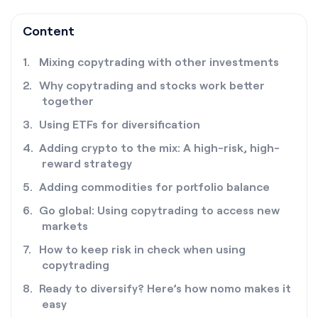
Content
Mixing copytrading with other investments
Why copytrading and stocks work better
together
Using ETFs for diversification
Adding crypto to the mix: A high-risk, high-
reward strategy
Adding commodities for portfolio balance
Go global: Using copytrading to access new
markets
How to keep risk in check when using
copytrading
Ready to diversify? Here’s how nomo makes it
easy