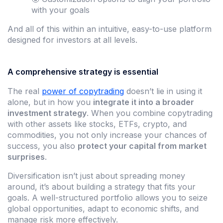
with your goals
And all of this within an intuitive, easy-to-use platform
designed for investors at all levels.
A comprehensive strategy is essential
The real
power of copytrading
doesn’t lie in using it
alone, but in how you
integrate it into a broader
investment strategy
. When you combine copytrading
with other assets like stocks, ETFs, crypto, and
commodities, you not only increase your chances of
success, you also
protect your capital from market
surprises
.
Diversification isn’t just about spreading money
around, it’s about building a strategy that fits your
goals. A well-structured portfolio allows you to seize
global opportunities, adapt to economic shifts, and
manage risk more effectively.