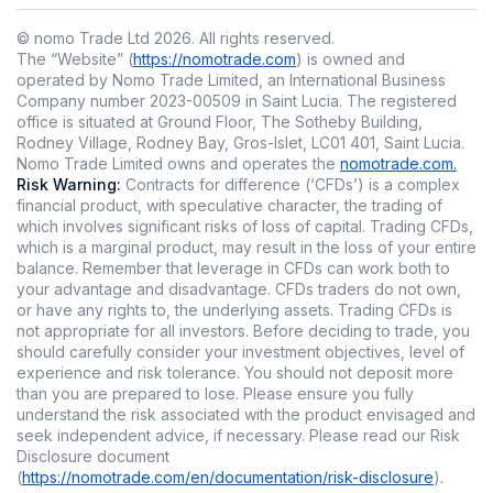
© nomo Trade Ltd
2026
.
All rights reserved.
The “Website” (
https://nomotrade.com
) is owned and
operated by Nomo Trade Limited, an International Business
Company number 2023-00509 in Saint Lucia. The registered
office is situated at Ground Floor, The Sotheby Building,
Rodney Village, Rodney Bay, Gros-Islet, LC01 401, Saint Lucia.
Nomo Trade Limited owns and operates the
nomotrade.com.
Risk Warning:
Contracts for difference (‘CFDs’) is a complex
financial product, with speculative character, the trading of
which involves significant risks of loss of capital. Trading CFDs,
which is a marginal product, may result in the loss of your entire
balance. Remember that leverage in CFDs can work both to
your advantage and disadvantage. CFDs traders do not own,
or have any rights to, the underlying assets. Trading CFDs is
not appropriate for all investors. Before deciding to trade, you
should carefully consider your investment objectives, level of
experience and risk tolerance. You should not deposit more
than you are prepared to lose. Please ensure you fully
understand the risk associated with the product envisaged and
seek independent advice, if necessary. Please read our Risk
Disclosure document
(
https://nomotrade.com/en/documentation/risk-disclosure
).