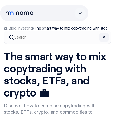
/
Blog
/
Investing
/
The smart way to mix copytrading with stocks, ETFs, and crypto 💼
The smart way to mix
copytrading with
stocks, ETFs, and
crypto 💼
Discover how to combine copytrading with
stocks, ETFs, crypto, and commodities to