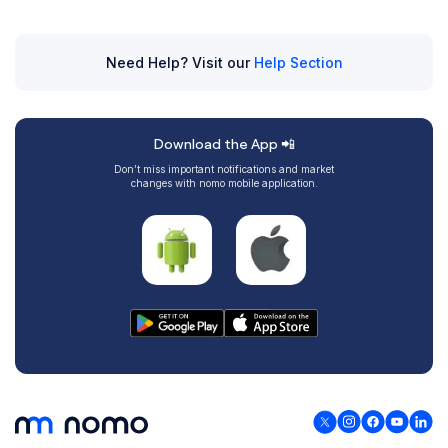
Need Help? Visit our
Help Section
Download the App 📲
Don’t miss important notifications and market
changes with nomo mobile application.