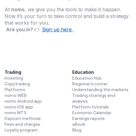
At
nomo
, we give you the tools to make it happen.
Now it’s your turn to take control and build a strategy
that works for you.
Are you in?
👉
Sign up here
Trading
Education
Investing
Education Hub
Copytrading
Beginner’s corner
Platforms
Understanding the markets
nomo WEB
Trading strategy and
nomo Android app
analysis
nomo iOS app
Platform tutorials
nomo MT5
Economic Calendar
Deposit methods
Earnings reports
Fees and charges
eBook
Loyalty program
Blog