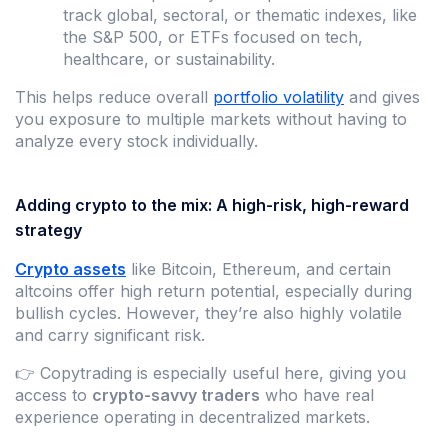
track global, sectoral, or thematic indexes, like
the S&P 500, or ETFs focused on tech,
healthcare, or sustainability.
This helps reduce overall
portfolio volatility
and gives
you exposure to multiple markets without having to
analyze every stock individually.
Adding crypto to the mix: A high-risk, high-reward
strategy
Crypto assets
like Bitcoin, Ethereum, and certain
altcoins offer high return potential, especially during
bullish cycles. However, they’re also highly volatile
and carry significant risk.
👉 Copytrading is especially useful here, giving you
access to
crypto-savvy traders
who have real
experience operating in decentralized markets.