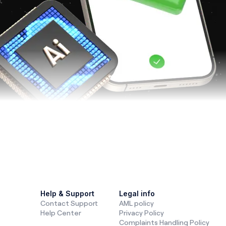
nd
trading
are changing fast. Technologies like
artificial int
, and central bank digital currencies (CBDCs)
are shaki
Help & Support
Legal info
Contact Support
AML policy
de, and make financial decisions. Let’s break down these tr
Help Center
Privacy Policy
rading worldwide.
Complaints Handling Policy