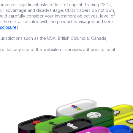
involves significant risks of loss of capital. Trading CFDs,
open a
whole new
 your advantage and disadvantage. CFDs traders do not own,
ould carefully consider your investment objectives, level of
d the risk associated with the product envisaged and seek
isclosure
).
urisdictions such as the USA, British Columbia, Canada,
on set rules, no
ure that any use of the website or services adheres to local
copytrading or