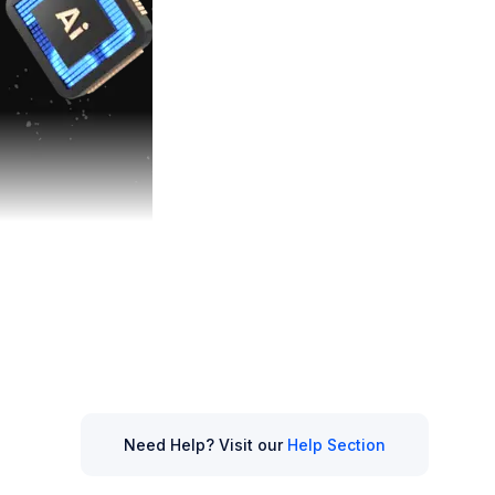
elligence (AI)
,
ng up how we
Need Help? Visit our
Help Section
ends shaping the