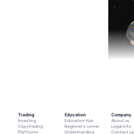
Finance a
automation
Trading
Education
Company
Investing
Education Hub
About us
invest, tra
Copytrading
Beginner’s corner
Legal info
future of t
Platforms
Understanding
Contact us