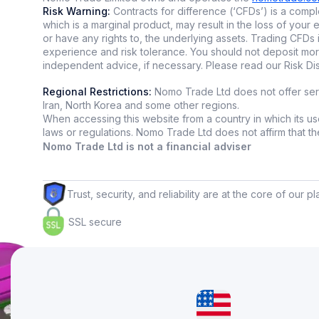
Risk Warning:
Contracts for difference (‘CFDs’) is a comple
These tools
which is a marginal product, may result in the loss of yo
world for d
or have any rights to, the underlying assets. Trading CFDs 
experience and risk tolerance. You should not deposit mor
independent advice, if necessary. Please read our Risk D
Automated 
Regional Restrictions:
Nomo Trade Ltd does not offer servi
Iran, North Korea and some other regions.
Algorithmi
When accessing this website from a country in which its use
humans ne
laws or regulations. Nomo Trade Ltd does not affirm that the i
Nomo Trade Ltd is not a financial adviser
Why use tr
🤖 T
Trust, security, and reliability are at the core of our p
🤖 R
SSL secure
🤖 W
Types of b
🧐
Hi
🧐
Re