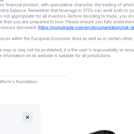
x financial product, with speculative character, the trading of which 
 bring next-level automation right to your fingertips and 
ur entire balance. Remember that leverage in CFDs can work both to
igital investing
.
is not appropriate for all investors. Before deciding to trade, you sh
e than you are prepared to lose. Please ensure you fully understan
isclosure document (
https://nomotrade.com/en/documentation/risk-d
trading: bots and algorithms
ces within the European Economic Area as well as in certain other j
c
trading
lets computers execute trades automatically based 
 may or may not be prohibited, it is the user's responsibility to ens
eded.
nformation on its website is suitable for all jurisdictions.
ading bots?
rade fast and accurately
latform's foundation.
emove emotional mistakes
ork around the clock, especially useful for
crypto
ots:
gh-Frequency Trading (HFT):
big institutions use this
tail bots:
made for independent traders, often linked with 