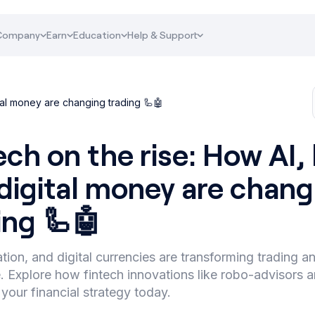
Company
Earn
Education
Help & Support
ital money are changing trading 🦾🤖
ech on the rise: How AI,
digital money are chang
ing 🦾🤖
tion, and digital currencies are transforming trading a
 Explore how fintech innovations like robo-advisors a
your financial strategy today.