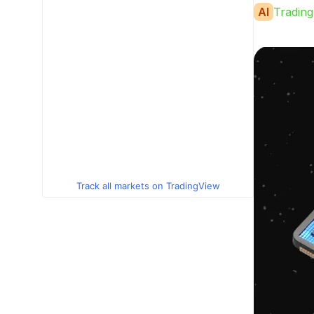
AI
Trading
Track all markets on TradingView