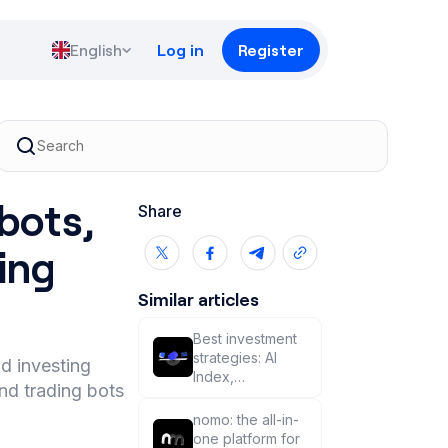
English
Log in
Register
 bots,
Share
ing
Similar articles
Best investment
strategies: AI
nd investing
Index,
nd trading bots
copytrading, or
trading on your
nomo: the all-in-
own? 🧐
one platform for