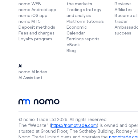
nomo WEB
the markets
Reviews
nomo Android app
Trading strategy
Affiliates
AI in tradi
nomo iOS app
and analysis
Become a 
nomo MT5
Platform tutorials
trader
AI is now a
Deposit methods
Economic
Ambassado
make smart
Fees and charges
Calendar
success
Loyalty program
Earnings reports
How AI is u
eBook
Blog
👉 S
AI
👉 U
nomo AI Index
lang
AI Assistant
👉 D
Instead of 
smarter tra
At
nomo
, 
© nomo Trade Ltd
2026
.
All rights reserved.
trader for
The “Website” (
https://nomotrade.com
) is owned and oper
Plus, we j
situated at Ground Floor, The Sotheby Building, Rodney Vil
adjusts in 
Nomo Trade Limited owns and operates the
nomotrade.co