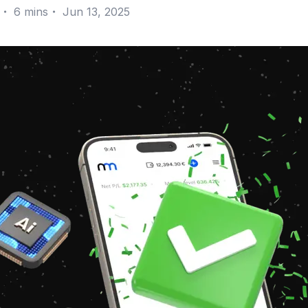
・
6
mins
・
Jun 13, 2025