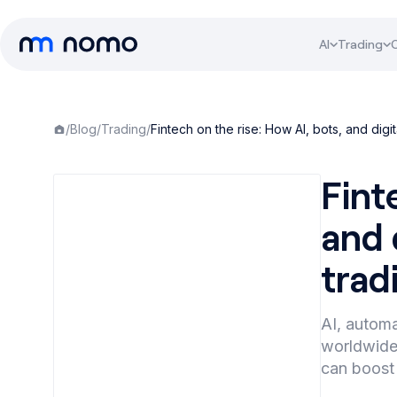
AI
Trading
/
Blog
/
Trading
/
Fintech on the rise: How AI, bots, and dig
Fint
and 
trad
AI, automa
worldwide.
can boost 